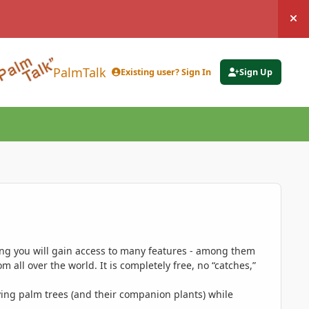
Hi
PalmTalk
Existing user? Sign In
Sign Up
ing you will gain access to many features - among them
 all over the world. It is completely free, no “catches,”
ing palm trees (and their companion plants) while