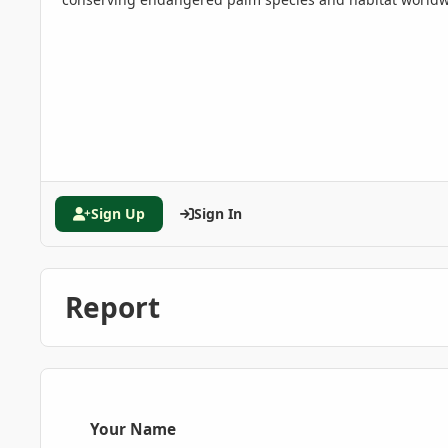
Sign Up
Sign In
Report
Your Name