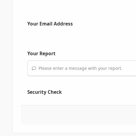
Your Email Address
Your Report
Please enter a message with your report.
Security Check