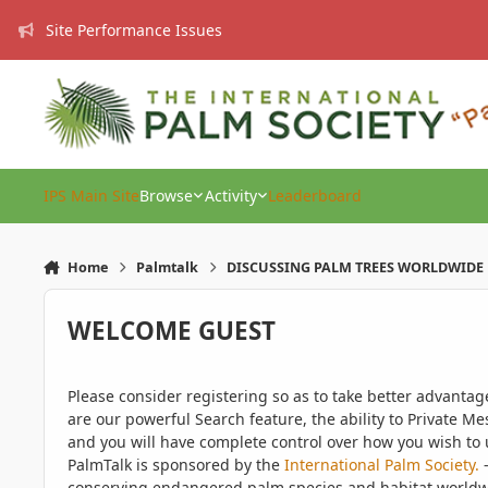
Skip to content
Site Performance Issues
IPS Main Site
Browse
Activity
Leaderboard
Home
Palmtalk
DISCUSSING PALM TREES WORLDWIDE
WELCOME GUEST
Please consider registering so as to take better advanta
are our powerful Search feature, the ability to Private Me
and you will have complete control over how you wish to u
PalmTalk is sponsored by the
International Palm Society.
-
conserving endangered palm species and habitat worldwide