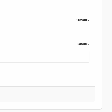
REQUIRED
REQUIRED