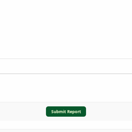
Submit Report