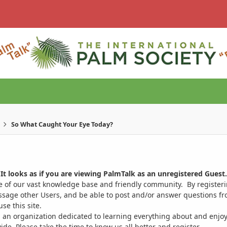
So What Caught Your Eye Today?
It looks as if you are viewing PalmTalk as an unregistered Guest.
ge of our vast knowledge base and friendly community. By register
ssage other Users, and be able to post and/or answer questions from
se this site.
 an organization dedicated to learning everything about and enjoy
. Please take the time to know us all better and register.