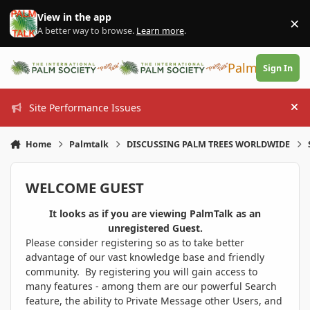
Skip to content
View in the app
×
Di
A better way to browse.
Learn more
.
PalmTalk
Sign In
Site Performance Issues
Hi
Home
Palmtalk
DISCUSSING PALM TREES WORLDWIDE
WELCOME GUEST
It looks as if you are viewing PalmTalk as an
unregistered Guest.
Please consider registering so as to take better
advantage of our vast knowledge base and friendly
community. By registering you will gain access to
many features - among them are our powerful Search
feature, the ability to Private Message other Users, and