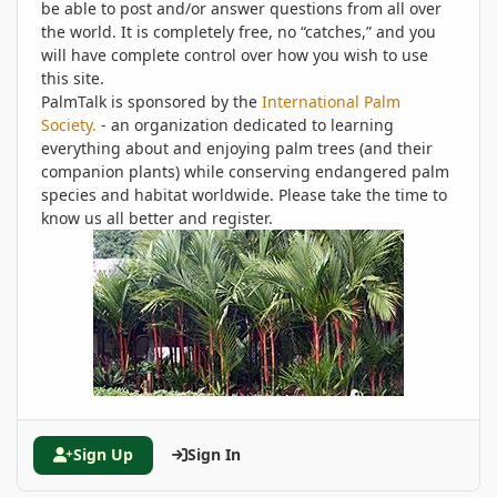
be able to post and/or answer questions from all over
the world. It is completely free, no “catches,” and you
will have complete control over how you wish to use
this site.
PalmTalk is sponsored by the
International Palm
Society.
- an organization dedicated to learning
everything about and enjoying palm trees (and their
companion plants) while conserving endangered palm
species and habitat worldwide. Please take the time to
know us all better and register.
Sign Up
Sign In