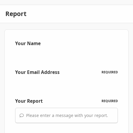
Report
Your Name
Your Email Address
REQUIRED
Your Report
REQUIRED
Please enter a message with your report.