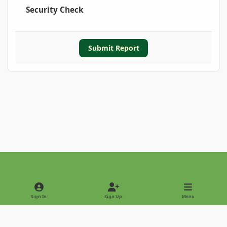
Security Check
Submit Report
Light Mode
Dark Mode
System Preference
Sign In
Sign Up
Menu
Privacy Policy
Contact Us
Cookies
Copyright © 2022 - International Palm Society
Powered by
Invision Community