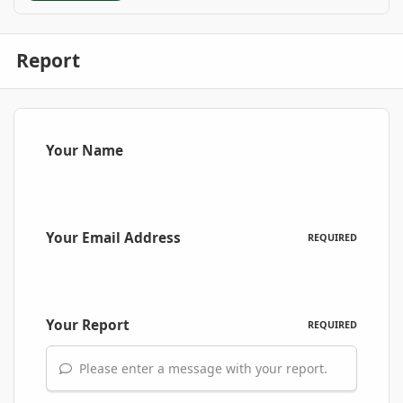
Report
Your Name
Your Email Address
REQUIRED
Your Report
REQUIRED
Please enter a message with your report.