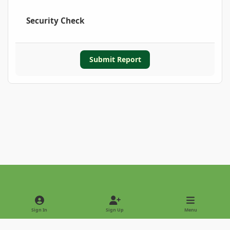
Security Check
Submit Report
Light Mode
Dark Mode
System Preference
Sign In
Sign Up
Menu
Privacy Policy
Contact Us
Cookies
Copyright © 2022 - International Palm Society