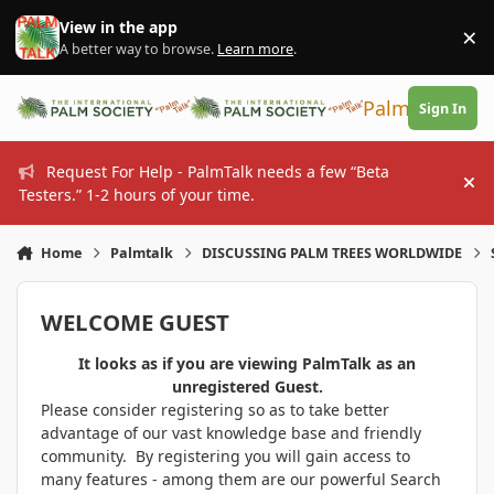
Skip to content
View in the app
×
Di
A better way to browse.
Learn more
.
PalmTalk
Sign In
Request For Help - PalmTalk needs a few “Beta
Hi
Testers.” 1-2 hours of your time.
Home
Palmtalk
DISCUSSING PALM TREES WORLDWIDE
WELCOME GUEST
It looks as if you are viewing PalmTalk as an
unregistered Guest.
Please consider registering so as to take better
advantage of our vast knowledge base and friendly
community. By registering you will gain access to
many features - among them are our powerful Search