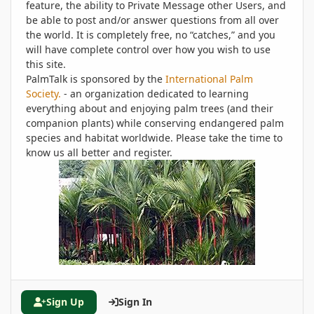
feature, the ability to Private Message other Users, and
be able to post and/or answer questions from all over
the world. It is completely free, no “catches,” and you
will have complete control over how you wish to use
this site.
PalmTalk is sponsored by the
International Palm
Society.
- an organization dedicated to learning
everything about and enjoying palm trees (and their
companion plants) while conserving endangered palm
species and habitat worldwide. Please take the time to
know us all better and register.
Sign Up
Sign In