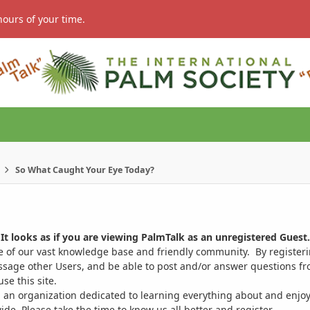
hours of your time.
So What Caught Your Eye Today?
It looks as if you are viewing PalmTalk as an unregistered Guest.
ge of our vast knowledge base and friendly community. By register
ssage other Users, and be able to post and/or answer questions from
se this site.
 an organization dedicated to learning everything about and enjoy
. Please take the time to know us all better and register.