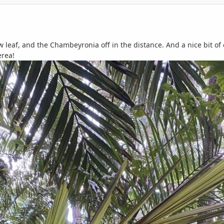
ew leaf, and the Chambeyronia off in the distance. And a nice bit 
rea!