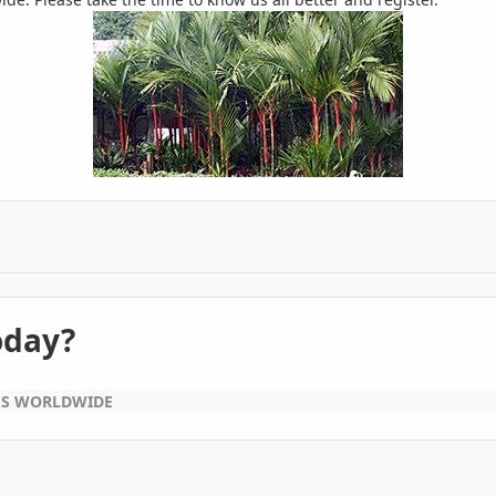
oday?
ES WORLDWIDE