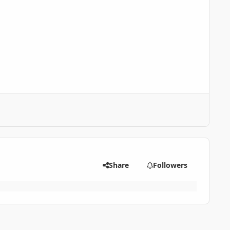
Share
Followers