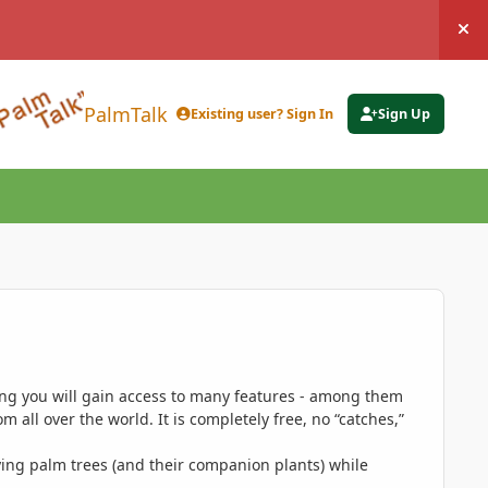
Hi
PalmTalk
Existing user? Sign In
Sign Up
ing you will gain access to many features - among them
 all over the world. It is completely free, no “catches,”
ing palm trees (and their companion plants) while