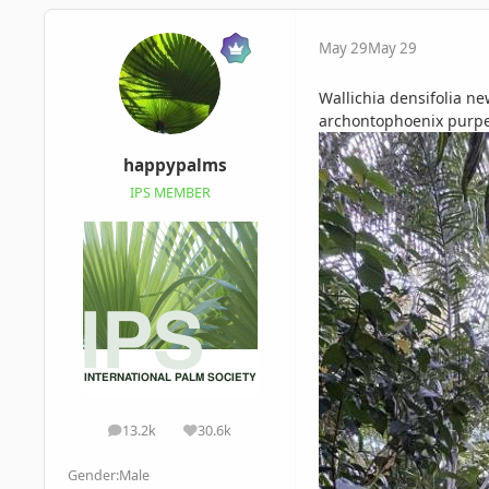
May 29
May 29
Wallichia densifolia n
archontophoenix purpe
happypalms
IPS MEMBER
13.2k
30.6k
posts
Reputation
Gender:
Male