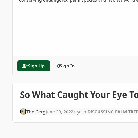
Sign Up
Sign In
So What Caught Your Eye T
The Gerg
June 29, 2022
4 yr
in
DISCUSSING PALM TRE