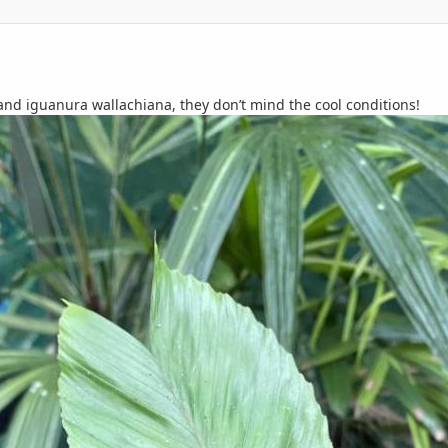
d iguanura wallachiana, they don’t mind the cool conditions!