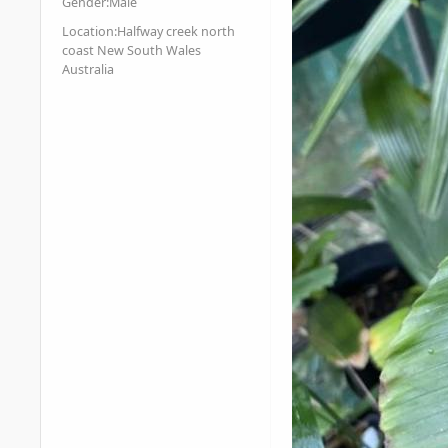
Gender:
Male
Location:
Halfway creek north
coast New South Wales
Australia