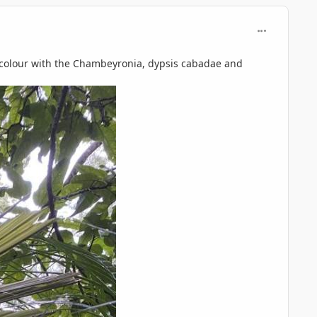
comment_125
of colour with the Chambeyronia, dypsis cabadae and