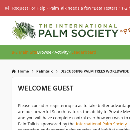
Skip to content
Request For Help - PalmTalk needs a few “Beta Testers.” 1-2 
IPS Main Site
Browse
Activity
Leaderboard
Home
Palmtalk
DISCUSSING PALM TREES WORLDWIDE
WELCOME GUEST
Please consider registering so as to take better advanta
are our powerful Search feature, the ability to Private Me
and you will have complete control over how you wish to u
PalmTalk is sponsored by the
International Palm Society.
-
conserving endangered palm species and habitat worldwide