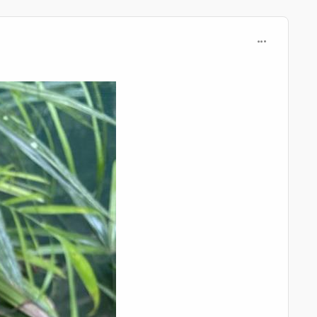
comment_125