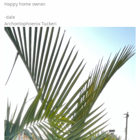
Happy home owner.
-dale
Archontophoenix Tuckeri