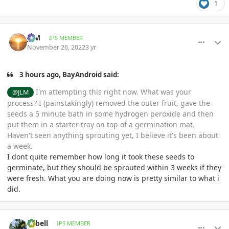
1
comment_1088120
Author stats
JLM
IPS MEMBER
November 26, 2022
3 yr
3 hours ago, BayAndroid said:
I'm attempting this right now. What was your
@JLM
process? I (painstakingly) removed the outer fruit, gave the
seeds a 5 minute bath in some hydrogen peroxide and then
put them in a starter tray on top of a germination mat.
Haven't seen anything sprouting yet, I believe it's been about
a week.
I dont quite remember how long it took these seeds to
germinate, but they should be sprouted within 3 weeks if they
were fresh. What you are doing now is pretty similar to what i
did.
comment_1088125
Author stats
aabell
IPS MEMBER