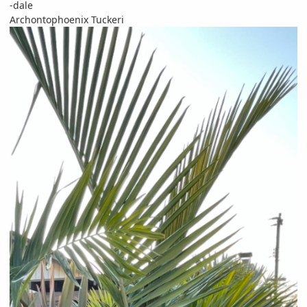
-dale
Archontophoenix Tuckeri