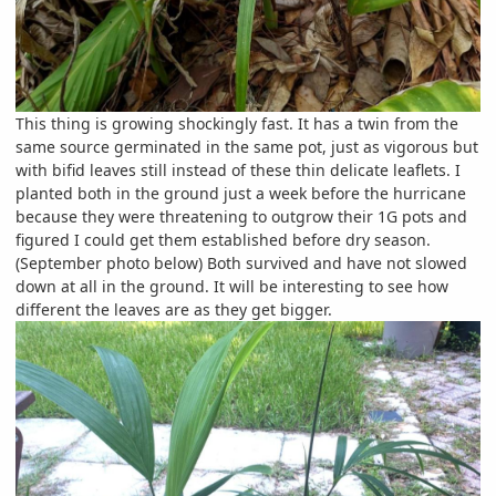
This thing is growing shockingly fast. It has a twin from the
same source germinated in the same pot, just as vigorous but
with bifid leaves still instead of these thin delicate leaflets. I
planted both in the ground just a week before the hurricane
because they were threatening to outgrow their 1G pots and
figured I could get them established before dry season.
(September photo below) Both survived and have not slowed
down at all in the ground. It will be interesting to see how
different the leaves are as they get bigger.