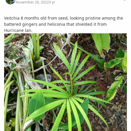
November 26, 2022
3 yr
Veitchia 8 months old from seed, looking pristine among the
battered gingers and heliconia that shielded it from
Hurricane Ian.