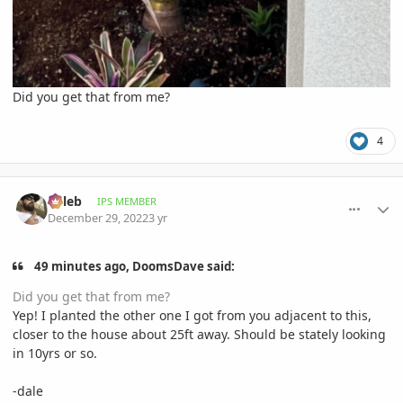
Did you get that from me?
4
comment_1093818
Author stats
Billeb
IPS MEMBER
December 29, 2022
3 yr
49 minutes ago, DoomsDave said:
Did you get that from me?
Yep! I planted the other one I got from you adjacent to this,
closer to the house about 25ft away. Should be stately looking
in 10yrs or so.
-dale