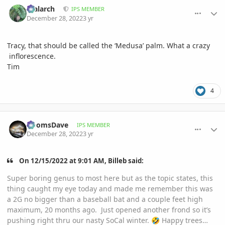
comment_1093754
Author stats
realarch
IPS MEMBER
December 28, 2022
3 yr
Tracy, that should be called the ‘Medusa’ palm. What a crazy
inflorescence.
Tim
4
comment_1093810
Author stats
DoomsDave
IPS MEMBER
December 28, 2022
3 yr
On 12/15/2022 at 9:01 AM, Billeb said:
Super boring genus to most here but as the topic states, this
thing caught my eye today and made me remember this was
a 2G no bigger than a baseball bat and a couple feet high
maximum, 20 months ago. Just opened another frond so it’s
pushing right thru our nasty SoCal winter.
Happy trees…
🤣