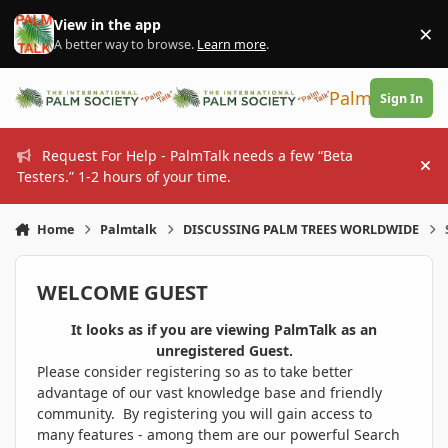
Skip to content
View in the app
×
Di
A better way to browse.
Learn more
.
PalmTalk
Sign In
Request For Help - PalmTalk needs a few “Beta
Hi
Testers.” 1-2 hours of your time.
Home
Palmtalk
DISCUSSING PALM TREES WORLDWIDE
WELCOME GUEST
It looks as if you are viewing PalmTalk as an
unregistered Guest.
Please consider registering so as to take better
advantage of our vast knowledge base and friendly
community. By registering you will gain access to
many features - among them are our powerful Search