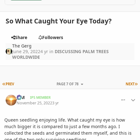
So What Caught Your Eye Today?
Share
Followers
The Gerg
June 29, 2022
4 yr
in
DISCUSSING PALM TREES
WORLDWIDE
FIRST PAGE
L
PREV
PAGE 7 OF 78
NEXT
comment_1088064
Author stats
JLM
IPS MEMBER
November 25, 2022
3 yr
Queen seedling enjoying life. What caught my eye is how
much bigger it is compared to just a few months ago. I
collected the seeds and germinated them myself, and this is
one of the two only surviving seedlings.