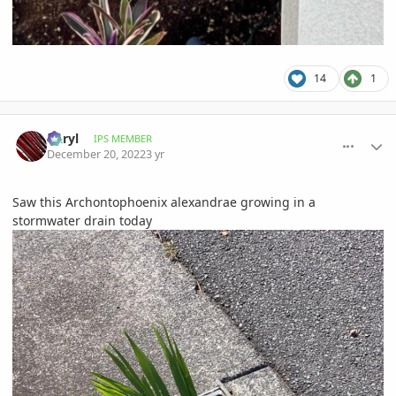
14
1
comment_1091913
Author stats
Daryl
IPS MEMBER
December 20, 2022
3 yr
Saw this Archontophoenix alexandrae growing in a
stormwater drain today