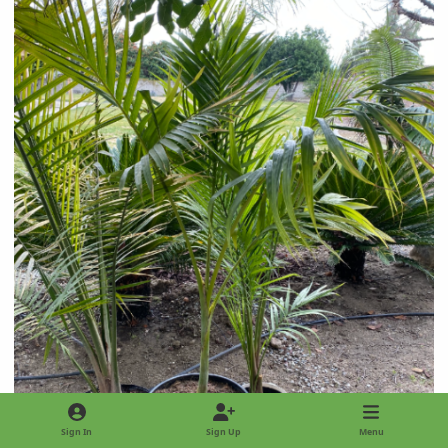
Sign In
Sign Up
Menu