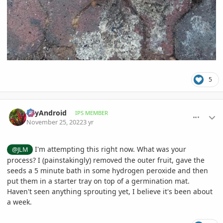
5
comment_1088105
Author stats
BayAndroid
IPS MEMBER
November 25, 2022
3 yr
I'm attempting this right now. What was your
@JLM
process? I (painstakingly) removed the outer fruit, gave the
seeds a 5 minute bath in some hydrogen peroxide and then
put them in a starter tray on top of a germination mat.
Haven't seen anything sprouting yet, I believe it's been about
a week.