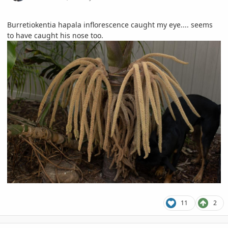
Burretiokentia hapala inflorescence caught my eye.... seems
to have caught his nose too.
11
2