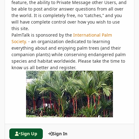
feature, the ability to Private Message other Users, and
be able to post and/or answer questions from all over
the world. It is completely free, no “catches,” and you
will have complete control over how you wish to use
this site.
PalmTalk is sponsored by the
International Palm
Society.
- an organization dedicated to learning
everything about and enjoying palm trees (and their
companion plants) while conserving endangered palm
species and habitat worldwide. Please take the time to
know us all better and register.
Sign Up
Sign In