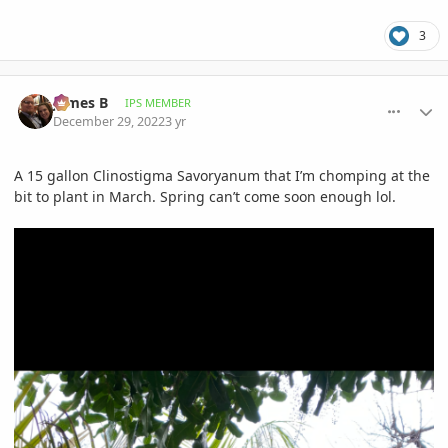
3
comment_1093830
Author stats
James B
IPS MEMBER
December 29, 2022
3 yr
A 15 gallon Clinostigma Savoryanum that I’m chomping at the
bit to plant in March. Spring can’t come soon enough lol.