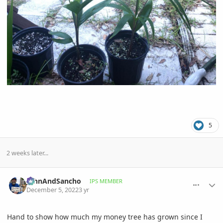
5
2 weeks later...
comment_1089378
Author stats
JohnAndSancho
IPS MEMBER
December 5, 2022
3 yr
Hand to show how much my money tree has grown since I