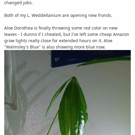
changed jobs.
Both of my L. Weddellanium are opening new fronds.
Aloe Dorothea is finally throwing some red color on new
leaves - I dunno if I cheated, but I've left some cheap Amazon
grow lights really close for extended hours on it. Aloe
"Walmsley's Blue" is also showing more blue now.