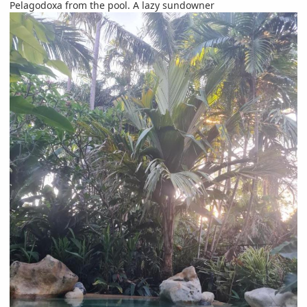
Pelagodoxa from the pool. A lazy sundowner