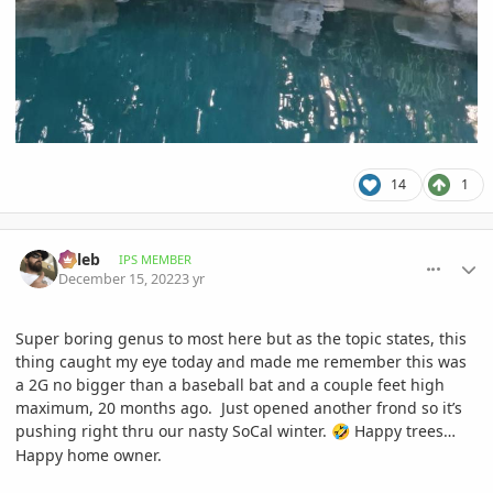
14
1
comment_1091090
Author stats
Billeb
IPS MEMBER
December 15, 2022
3 yr
Super boring genus to most here but as the topic states, this
thing caught my eye today and made me remember this was
a 2G no bigger than a baseball bat and a couple feet high
maximum, 20 months ago. Just opened another frond so it’s
pushing right thru our nasty SoCal winter.
Happy trees…
🤣
Happy home owner.