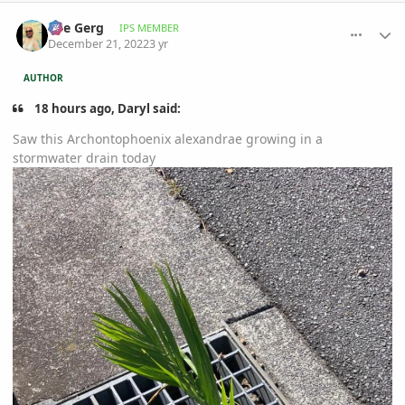
comment_1092097
Author stats
The Gerg
IPS MEMBER
December 21, 2022
3 yr
AUTHOR
18 hours ago, Daryl said:
Saw this Archontophoenix alexandrae growing in a
stormwater drain today