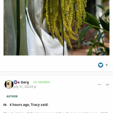
9
comment_1069712
Author stats
The Gerg
IPS MEMBER
July 31, 2022
4 yr
AUTHOR
4 hours ago, Tracy said: