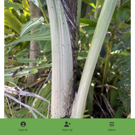
Sign In
Sign Up
Menu