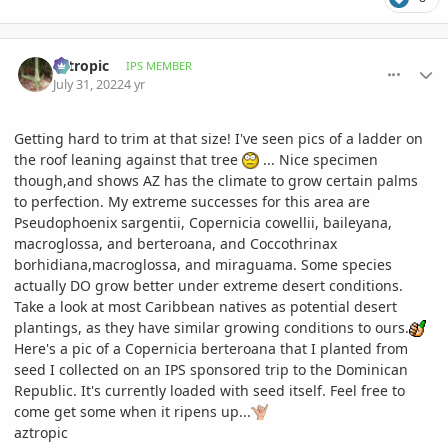
comment_1069746
Author stats
aztropic
IPS MEMBER
July 31, 2022
4 yr
Getting hard to trim at that size! I've seen pics of a ladder on
the roof leaning against that tree
... Nice specimen
though,and shows AZ has the climate to grow certain palms
to perfection. My extreme successes for this area are
Pseudophoenix sargentii, Copernicia cowellii, baileyana,
macroglossa, and berteroana, and Coccothrinax
borhidiana,macroglossa, and miraguama. Some species
actually DO grow better under extreme desert conditions.
Take a look at most Caribbean natives as potential desert
plantings, as they have similar growing conditions to ours.
Here's a pic of a Copernicia berteroana that I planted from
seed I collected on an IPS sponsored trip to the Dominican
Republic. It's currently loaded with seed itself. Feel free to
come get some when it ripens up...
aztropic