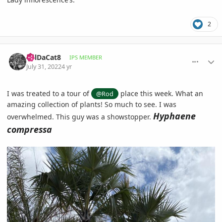
2
comment_1069740
Author stats
BillDaCat8
IPS MEMBER
July 31, 2022
4 yr
I was treated to a tour of
place this week. What an
@Rod
amazing collection of plants! So much to see. I was
Hyphaene
overwhelmed. This guy was a showstopper.
compressa