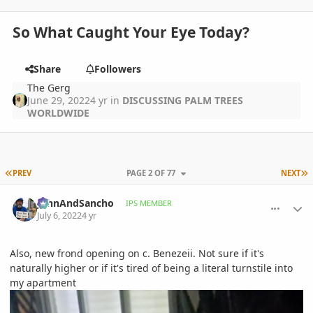
So What Caught Your Eye Today?
Share
Followers
The Gerg
June 29, 2022
4 yr
in
DISCUSSING PALM TREES
WORLDWIDE
FIRST PAGE
L
PREV
PAGE 2 OF 77
NEXT
comment_1066017
Author stats
JohnAndSancho
IPS MEMBER
July 6, 2022
4 yr
Also, new frond opening on c. Benezeii. Not sure if it's
naturally higher or if it's tired of being a literal turnstile into
my apartment