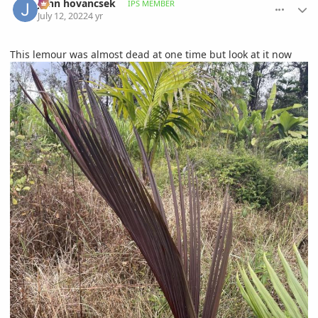
John hovancsek
IPS MEMBER
July 12, 2022
4 yr
This lemour was almost dead at one time but look at it now