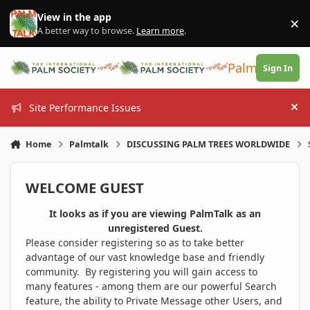
Skip to content
View in the app
×
Di
A better way to browse.
Learn more
.
PalmTalk
Sign In
Site Performance Issues
Hi
Home
Palmtalk
DISCUSSING PALM TREES WORLDWIDE
WELCOME GUEST
It looks as if you are viewing PalmTalk as an
unregistered Guest.
Please consider registering so as to take better
advantage of our vast knowledge base and friendly
community. By registering you will gain access to
many features - among them are our powerful Search
feature, the ability to Private Message other Users, and