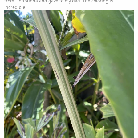
from Floribunda and gave to my dad. The coloring is
incredible.