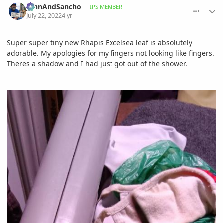
JohnAndSancho
IPS MEMBER
July 22, 2022
4 yr
Super super tiny new Rhapis Excelsea leaf is absolutely
adorable. My apologies for my fingers not looking like fingers.
Theres a shadow and I had just got out of the shower.