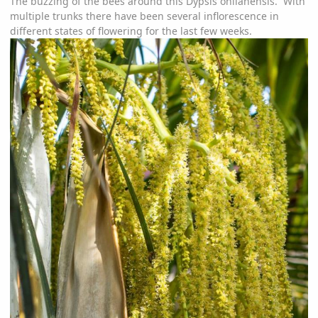
The buzzing of the bees around this Dypsis onilahensis. With
multiple trunks there have been several inflorescence in
different states of flowering for the last few weeks.