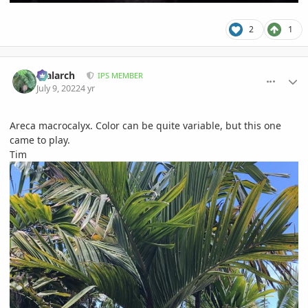
2
1
comment_1066438
Author stats
realarch
IPS MEMBER
July 9, 2022
4 yr
Areca macrocalyx. Color can be quite variable, but this one
came to play.
Tim