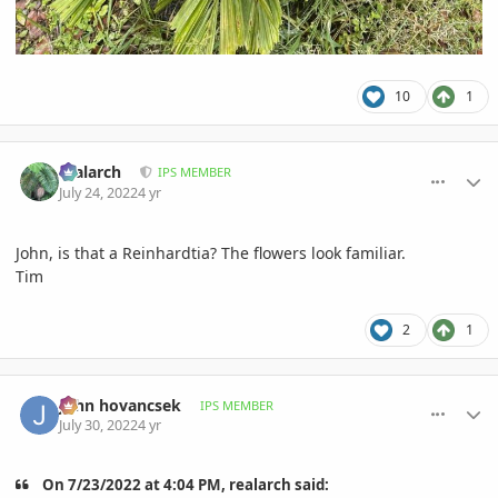
10
1
comment_1068732
Author stats
realarch
IPS MEMBER
July 24, 2022
4 yr
John, is that a Reinhardtia? The flowers look familiar.
Tim
2
1
comment_1069642
Author stats
John hovancsek
IPS MEMBER
July 30, 2022
4 yr
On 7/23/2022 at 4:04 PM, realarch said: