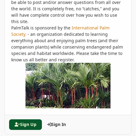
be able to post and/or answer questions from all over
the world. It is completely free, no “catches,” and you
will have complete control over how you wish to use
this site.
PalmTalk is sponsored by the
International Palm
Society.
- an organization dedicated to learning
everything about and enjoying palm trees (and their
companion plants) while conserving endangered palm
species and habitat worldwide. Please take the time to
know us all better and register.
Sign Up
Sign In