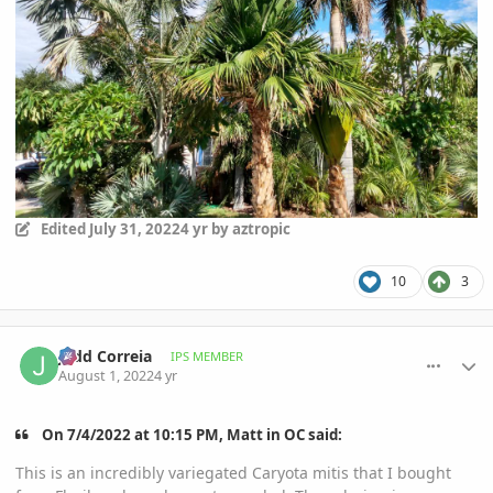
Edited
July 31, 2022
4 yr
by aztropic
10
3
comment_1069859
Author stats
Jadd Correia
IPS MEMBER
August 1, 2022
4 yr
On 7/4/2022 at 10:15 PM, Matt in OC said:
This is an incredibly variegated Caryota mitis that I bought