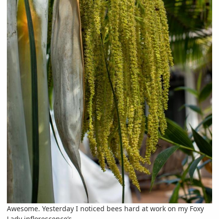
Awesome. Yesterday I noticed bees hard at work on my Foxy
Lady inflorescence’s.