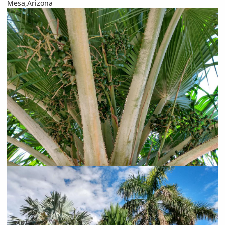
Mesa,Arizona