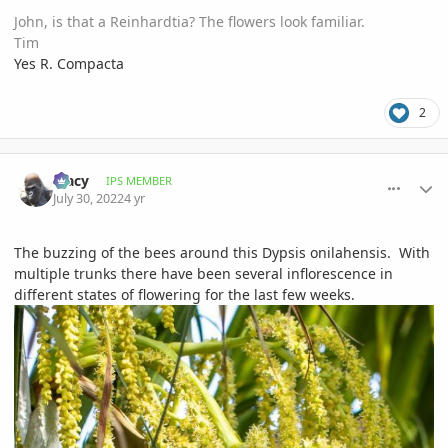
John, is that a Reinhardtia? The flowers look familiar.
Tim
Yes R. Compacta
2
comment_1069669
Author stats
Tracy
IPS MEMBER
July 30, 2022
4 yr
The buzzing of the bees around this Dypsis onilahensis. With
multiple trunks there have been several inflorescence in
different states of flowering for the last few weeks.