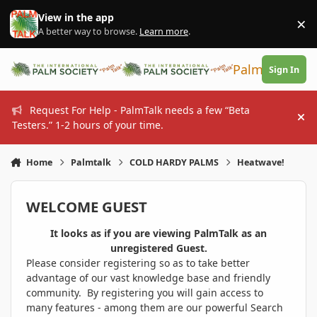
Skip to content
View in the app
×
Di
A better way to browse.
Learn more
.
PalmTalk
Sign In
Request For Help - PalmTalk needs a few “Beta
Hi
Testers.” 1-2 hours of your time.
Home
Palmtalk
COLD HARDY PALMS
Heatwave!
WELCOME GUEST
It looks as if you are viewing PalmTalk as an
unregistered Guest.
Please consider registering so as to take better
advantage of our vast knowledge base and friendly
community. By registering you will gain access to
many features - among them are our powerful Search