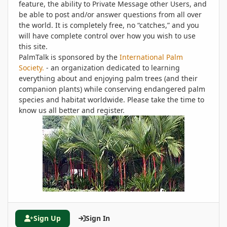
feature, the ability to Private Message other Users, and
be able to post and/or answer questions from all over
the world. It is completely free, no “catches,” and you
will have complete control over how you wish to use
this site.
PalmTalk is sponsored by the
International Palm
Society.
- an organization dedicated to learning
everything about and enjoying palm trees (and their
companion plants) while conserving endangered palm
species and habitat worldwide. Please take the time to
know us all better and register.
Sign Up
Sign In