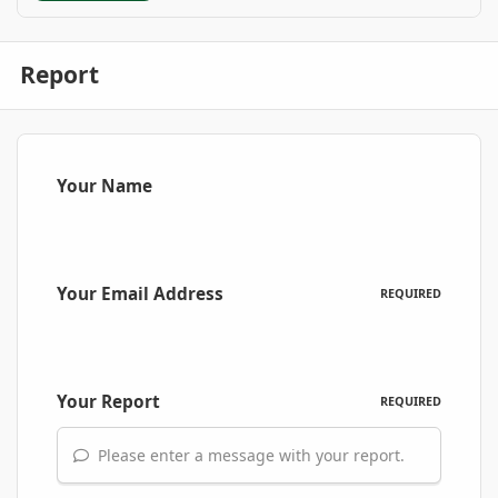
Report
Your Name
Your Email Address
REQUIRED
Your Report
REQUIRED
Please enter a message with your report.