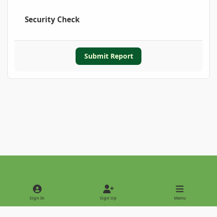
Security Check
Submit Report
Light Mode
Dark Mode
System Preference
Sign In
Sign Up
Menu
Privacy Policy
Contact Us
Cookies
Copyright © 2022 - International Palm Society