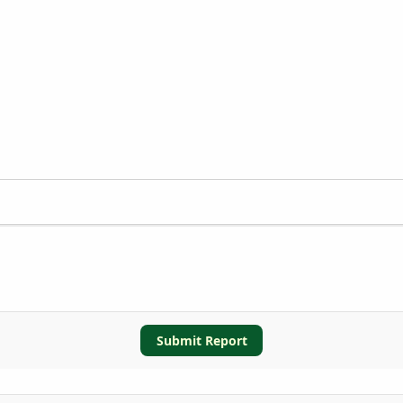
Submit Report