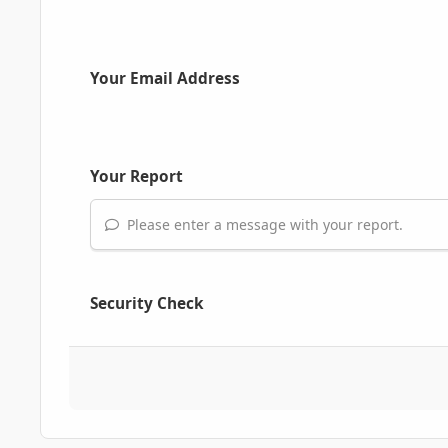
Your Email Address
Your Report
Please enter a message with your report.
Security Check