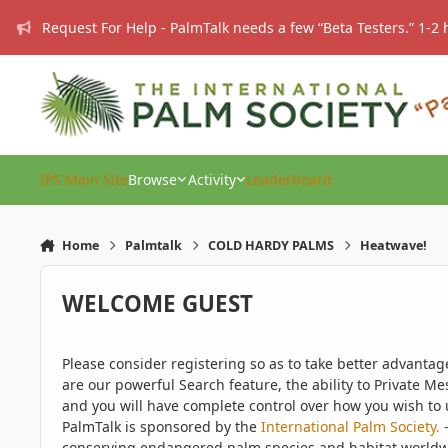
Skip to content
Request For Help - PalmTalk needs a few “Beta Testers.” 1-2 
IPS Main Site
Browse
Activity
Leaderboard
Home
Palmtalk
COLD HARDY PALMS
Heatwave!
WELCOME GUEST
Please consider registering so as to take better advanta
are our powerful Search feature, the ability to Private Me
and you will have complete control over how you wish to u
PalmTalk is sponsored by the
International Palm Society.
-
conserving endangered palm species and habitat worldwide