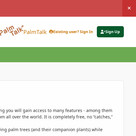
Hi
PalmTalk
Existing user? Sign In
Sign Up
ing you will gain access to many features - among them
 all over the world. It is completely free, no “catches,”
ing palm trees (and their companion plants) while