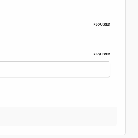
REQUIRED
REQUIRED