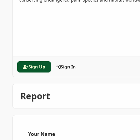
Sign Up
Sign In
Report
Your Name