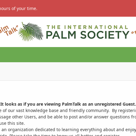
hours of your time.
It looks as if you are viewing PalmTalk as an unregistered Guest.
ge of our vast knowledge base and friendly community. By register
ssage other Users, and be able to post and/or answer questions from
se this site.
 an organization dedicated to learning everything about and enjoy
. Please take the time to know us all better and register.