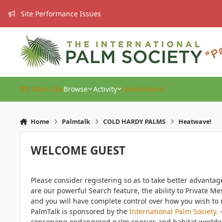
Skip to content
Site Performance Issues
IPS Main Site
Browse
Activity
Leaderboard
Home
Palmtalk
COLD HARDY PALMS
Heatwave!
WELCOME GUEST
Please consider registering so as to take better advanta
are our powerful Search feature, the ability to Private Me
and you will have complete control over how you wish to u
PalmTalk is sponsored by the
International Palm Society.
-
conserving endangered palm species and habitat worldwide