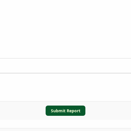
Submit Report