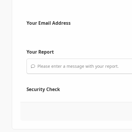
Your Email Address
Your Report
Please enter a message with your report.
Security Check