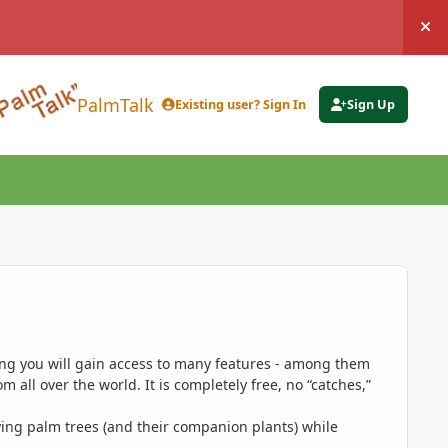
Hi
PalmTalk
Existing user? Sign In
Sign Up
ing you will gain access to many features - among them
 all over the world. It is completely free, no “catches,”
ing palm trees (and their companion plants) while