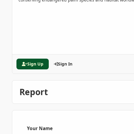
Sign Up
Sign In
Report
Your Name