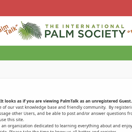
It looks as if you are viewing PalmTalk as an unregistered Guest.
ge of our vast knowledge base and friendly community. By register
ssage other Users, and be able to post and/or answer questions from
se this site.
 an organization dedicated to learning everything about and enjoy
. Please take the time to know us all better and register.