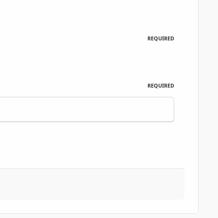
REQUIRED
REQUIRED