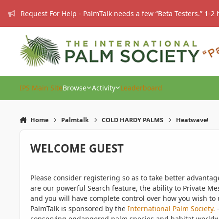
Skip to content
Request For Help - PalmTalk needs a few “Beta Testers.” 1-2 
IPS Main Site
Browse
Activity
Leaderboard
Home
Palmtalk
COLD HARDY PALMS
Heatwave!
WELCOME GUEST
Please consider registering so as to take better advanta
are our powerful Search feature, the ability to Private Me
and you will have complete control over how you wish to u
PalmTalk is sponsored by the
International Palm Society.
-
conserving endangered palm species and habitat worldwide