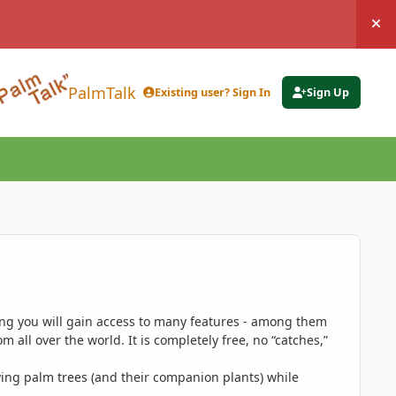
Hi
PalmTalk
Existing user? Sign In
Sign Up
ing you will gain access to many features - among them
 all over the world. It is completely free, no “catches,”
ing palm trees (and their companion plants) while