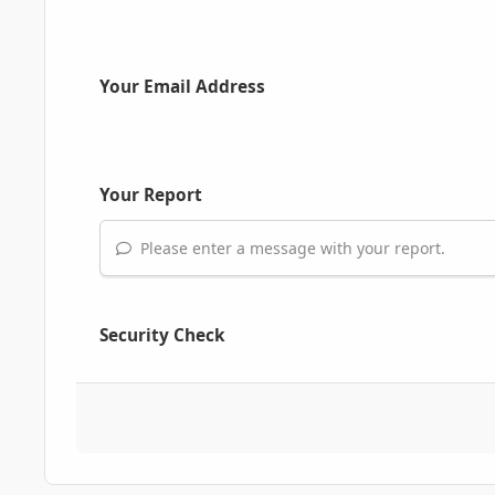
Your Email Address
Your Report
Please enter a message with your report.
Security Check