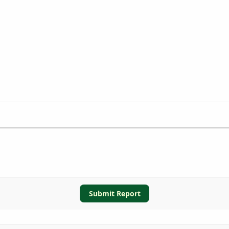
Submit Report