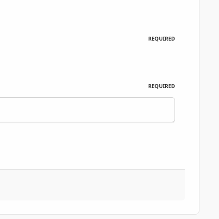
REQUIRED
REQUIRED