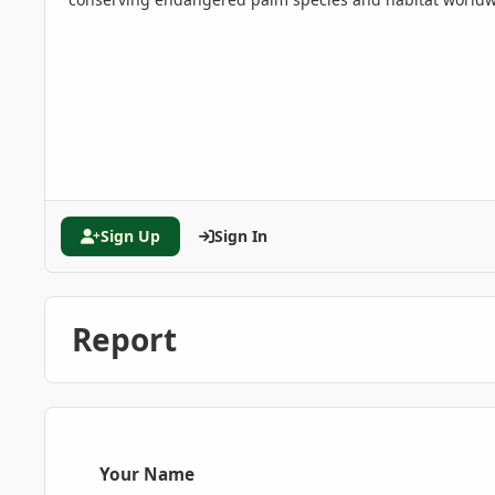
Sign Up
Sign In
Report
Your Name