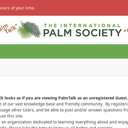
hours of your time.
It looks as if you are viewing PalmTalk as an unregistered Guest.
ge of our vast knowledge base and friendly community. By register
ssage other Users, and be able to post and/or answer questions from
se this site.
 an organization dedicated to learning everything about and enjoy
. Please take the time to know us all better and register.