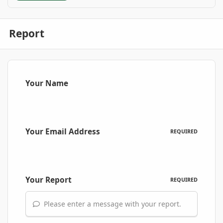
Report
Your Name
Your Email Address
REQUIRED
Your Report
REQUIRED
Please enter a message with your report.