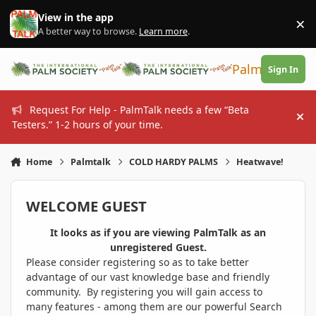
Skip to content
View in the app
×
Di
A better way to browse.
Learn more
.
PalmTalk
Sign In
Request For Help - PalmTalk needs a few “Beta
Hi
Testers.” 1-2 hours of your time.
Home
Palmtalk
COLD HARDY PALMS
Heatwave!
WELCOME GUEST
It looks as if you are viewing PalmTalk as an
unregistered Guest.
Please consider registering so as to take better
advantage of our vast knowledge base and friendly
community. By registering you will gain access to
many features - among them are our powerful Search