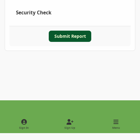
Security Check
Submit Report
Light Mode
Dark Mode
System Preference
Sign In
Sign Up
Menu
Privacy Policy
Contact Us
Cookies
Copyright © 2022 - International Palm Society