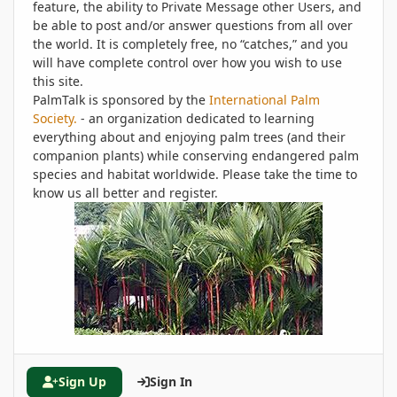
feature, the ability to Private Message other Users, and
be able to post and/or answer questions from all over
the world. It is completely free, no “catches,” and you
will have complete control over how you wish to use
this site.
PalmTalk is sponsored by the
International Palm
Society.
- an organization dedicated to learning
everything about and enjoying palm trees (and their
companion plants) while conserving endangered palm
species and habitat worldwide. Please take the time to
know us all better and register.
Sign Up
Sign In