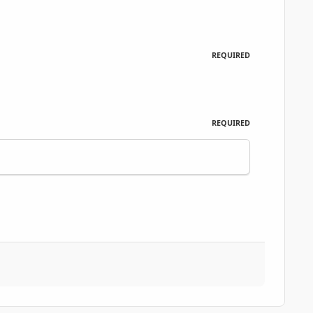
REQUIRED
REQUIRED