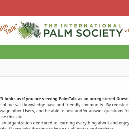
It looks as if you are viewing PalmTalk as an unregistered Guest.
ge of our vast knowledge base and friendly community. By register
ssage other Users, and be able to post and/or answer questions from
se this site.
 an organization dedicated to learning everything about and enjoy
. Please take the time to know us all better and register.