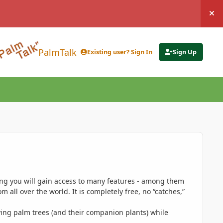
Hi
PalmTalk
Existing user? Sign In
Sign Up
ing you will gain access to many features - among them
 all over the world. It is completely free, no “catches,”
ing palm trees (and their companion plants) while