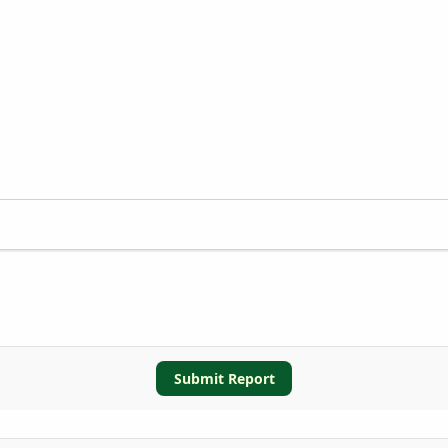
Submit Report