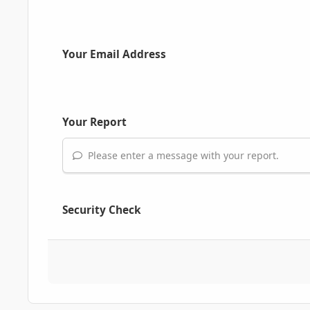
Your Email Address
Your Report
Please enter a message with your report.
Security Check