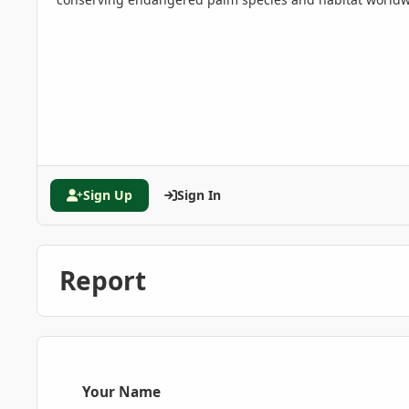
Sign Up
Sign In
Report
Your Name