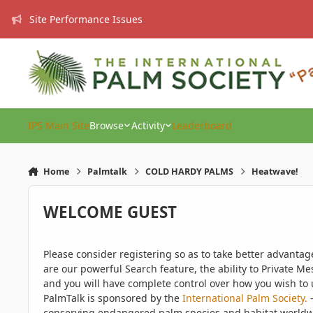
Skip to content
Site Performance Issues
IPS Main Site
Browse
Activity
Leaderboard
Home
Palmtalk
COLD HARDY PALMS
Heatwave!
WELCOME GUEST
Please consider registering so as to take better advanta
are our powerful Search feature, the ability to Private Me
and you will have complete control over how you wish to u
PalmTalk is sponsored by the
International Palm Society.
-
conserving endangered palm species and habitat worldwide