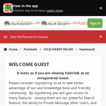
Skip to content
View in the app
×
Di
A better way to browse.
Learn more
.
PalmTalk
Sign In
Site Performance Issues
Hi
Home
Palmtalk
COLD HARDY PALMS
Heatwave!
WELCOME GUEST
It looks as if you are viewing PalmTalk as an
unregistered Guest.
Please consider registering so as to take better
advantage of our vast knowledge base and friendly
community. By registering you will gain access to
many features - among them are our powerful Search
feature, the ability to Private Message other Users, and