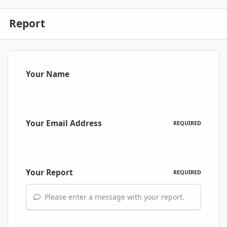
Report
Your Name
Your Email Address
REQUIRED
Your Report
REQUIRED
Please enter a message with your report.