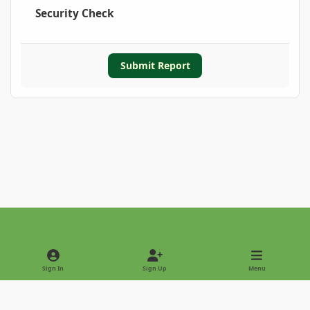
Security Check
Submit Report
Light Mode
Dark Mode
System Preference
Sign In
Sign Up
Menu
Privacy Policy
Contact Us
Cookies
Copyright © 2022 - International Palm Society
Powered by
Invision Community