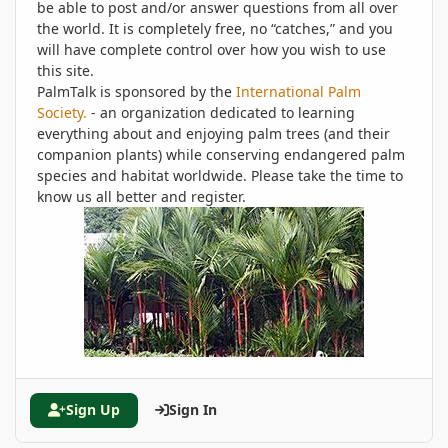
be able to post and/or answer questions from all over
the world. It is completely free, no “catches,” and you
will have complete control over how you wish to use
this site.
PalmTalk is sponsored by the
International Palm
Society.
- an organization dedicated to learning
everything about and enjoying palm trees (and their
companion plants) while conserving endangered palm
species and habitat worldwide. Please take the time to
know us all better and register.
Sign Up
Sign In