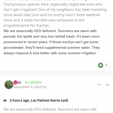
Trachycarpus species here, especially neglected ones who
don't get irrigation? One of my neighbors has been traveling
since about late June and his trachy hasn't been watered
since and it looks horrible now compared to the
irrigated/cared for Trachys.
We are seasonally H2O deficient. Summers are warm with
periodic hot spells and very low rainfall totals. It's been more
pronounced in recent years. If those trachys can't get some
groundwater, they'll need supplemental summer water. They
always respond & look better with some summer irrigation.
1
comment_1075566
Author stats
Zeni
IPS MEMBER
September 6, 2022
3 yr
3 hours ago, Las Palmas Norte said:
We are seasonally H2O deficient. Summers are warm with