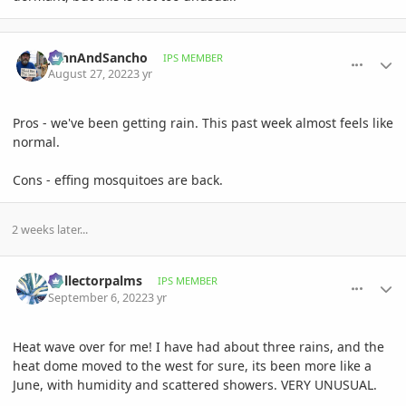
comment_1073803
Author stats
JohnAndSancho
IPS MEMBER
August 27, 2022
3 yr
Pros - we've been getting rain. This past week almost feels like
normal.
Cons - effing mosquitoes are back.
2 weeks later...
comment_1075518
Author stats
Collectorpalms
IPS MEMBER
September 6, 2022
3 yr
Heat wave over for me! I have had about three rains, and the
heat dome moved to the west for sure, its been more like a
June, with humidity and scattered showers. VERY UNUSUAL.