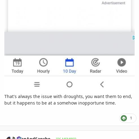
That's always the issue with droughts, you want them to end,
but it happens to be at a somehow inopportune time.
1
comment_1072650
Author stats
JohnAndSancho
IPS MEMBER