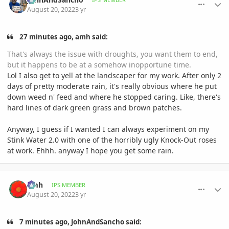
August 20, 2022
3 yr
27 minutes ago, amh said:
That's always the issue with droughts, you want them to end,
but it happens to be at a somehow inopportune time.
Lol I also get to yell at the landscaper for my work. After only 2
days of pretty moderate rain, it's really obvious where he put
down weed n' feed and where he stopped caring. Like, there's
hard lines of dark green grass and brown patches.
Anyway, I guess if I wanted I can always experiment on my
Stink Water 2.0 with one of the horribly ugly Knock-Out roses
at work. Ehhh. anyway I hope you get some rain.
comment_1072654
Author stats
amh
IPS MEMBER
August 20, 2022
3 yr
7 minutes ago, JohnAndSancho said: