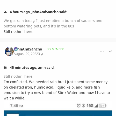
4 hours ago, JohnAndSancho said:
We got rain today. I just emptied a bunch of saucers and
bottom watering pots, and it's in the 80s
Still nothin' here.
comment_1072644
Author stats
JohnAndSancho
IPS MEMBER
August 20, 2022
3 yr
45 minutes ago, amh said:
Still nothin' here.
I'm conflicted. We needed rain but I just spent some money
on chelated iron, humic acid, liquid kelp, and more fish
emulsion to try a new blend of Stink Water and now I have to
wait a while.