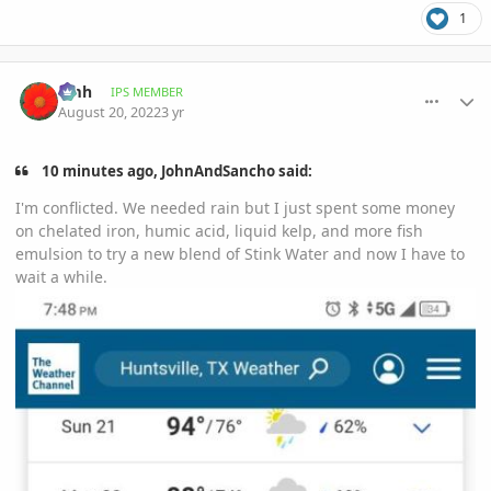
1
comment_1072647
Author stats
amh
IPS MEMBER
August 20, 2022
3 yr
10 minutes ago, JohnAndSancho said:
I'm conflicted. We needed rain but I just spent some money
on chelated iron, humic acid, liquid kelp, and more fish
emulsion to try a new blend of Stink Water and now I have to
wait a while.