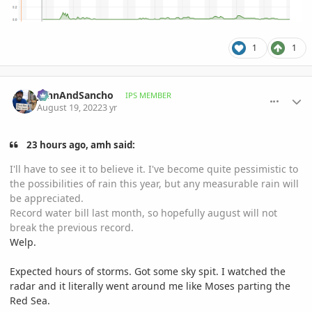
1
1
comment_1072485
Author stats
JohnAndSancho
IPS MEMBER
August 19, 2022
3 yr
23 hours ago, amh said:
I'll have to see it to believe it. I've become quite pessimistic to
the possibilities of rain this year, but any measurable rain will
be appreciated.
Record water bill last month, so hopefully august will not
break the previous record.
Welp.
Expected hours of storms. Got some sky spit. I watched the
radar and it literally went around me like Moses parting the
Red Sea.