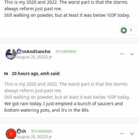
This is my 2020 and 2022. The worst part is that the storms
always reform just past me.
Still walking on powder, but at least it was below 103F today.
1
comment_1072587
Author stats
JohnAndSancho
IPS MEMBER
August 20, 2022
3 yr
20 hours ago, amh said:
This is my 2020 and 2022. The worst part is that the storms
always reform just past me.
Still walking on powder, but at least it was below 103F today.
We got rain today. I just emptied a bunch of saucers and
bottom watering pots, and it's in the 80s
comment_1072634
Author stats
amh
IPS MEMBER
August 20, 2022
3 yr