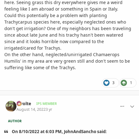
here. Seeing grass this dry everywhere gives me a weird
feeling like I am abroad or something in Spain or Italy.
Could this potentially be a problem with planting
Trachycarpus species here, especially neglected ones who
don't get irrigation? One of my neighbors has been traveling
since about late June and his trachy hasn't been watered
since and it looks horrible now compared to the
irrigated/cared for Trachys.
On the other hand, neglected/unirrigated Chamaerops
Humilis' in my area are very green still and don't seem to be
suffering like some of the Trachys.
3
1
comment_1071607
Author stats
Swolte
IPS MEMBER
August 14, 2022
3 yr
AUTHOR
On 8/10/2022 at 6:03 PM, JohnAndSancho said: