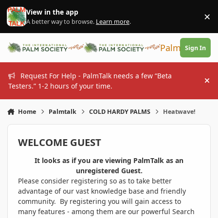
Skip to content
View in the app
×
Di
A better way to browse.
Learn more
.
PalmTalk
Sign In
Request For Help - PalmTalk needs a few “Beta
Hi
Testers.” 1-2 hours of your time.
Home
Palmtalk
COLD HARDY PALMS
Heatwave!
WELCOME GUEST
It looks as if you are viewing PalmTalk as an
unregistered Guest.
Please consider registering so as to take better
advantage of our vast knowledge base and friendly
community. By registering you will gain access to
many features - among them are our powerful Search