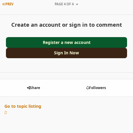
FIRST PAGE
PREV
PAGE 4 OF 4
Create an account or sign in to comment
Register a new account
Sign In Now
Share
Followers
Go to topic listing