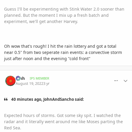
Guess I'll be experimenting with Stink Water 2.0 sooner than
planned. But the moment I mix up a fresh batch and
experiment, we'll get another Harvey.
Oh wow that's rough! I hit the rain lottery and got a total
near 0.5" from two seperate rain events: a convective storm
just after noon and the evening "cold front"
comment_1072490
Author stats
amh
IPS MEMBER
August 19, 2022
3 yr
40 minutes ago, JohnAndSancho said:
Expected hours of storms. Got some sky spit. I watched the
radar and it literally went around me like Moses parting the
Red Sea.