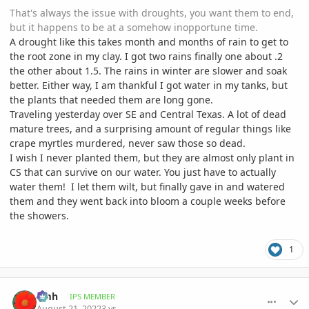
That's always the issue with droughts, you want them to end,
but it happens to be at a somehow inopportune time.
A drought like this takes month and months of rain to get to
the root zone in my clay. I got two rains finally one about .2
the other about 1.5. The rains in winter are slower and soak
better. Either way, I am thankful I got water in my tanks, but
the plants that needed them are long gone.
Traveling yesterday over SE and Central Texas. A lot of dead
mature trees, and a surprising amount of regular things like
crape myrtles murdered, never saw those so dead.
I wish I never planted them, but they are almost only plant in
CS that can survive on our water. You just have to actually
water them! I let them wilt, but finally gave in and watered
them and they went back into bloom a couple weeks before
the showers.
1
comment_1072693
Author stats
amh
IPS MEMBER
August 21, 2022
3 yr