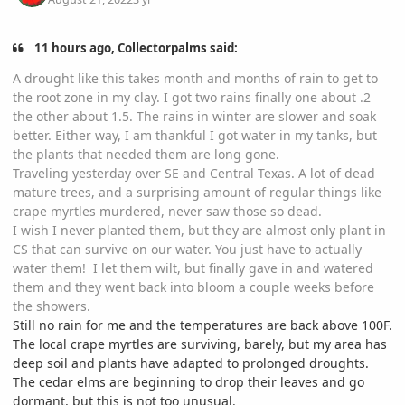
11 hours ago, Collectorpalms said:
A drought like this takes month and months of rain to get to
the root zone in my clay. I got two rains finally one about .2
the other about 1.5. The rains in winter are slower and soak
better. Either way, I am thankful I got water in my tanks, but
the plants that needed them are long gone.
Traveling yesterday over SE and Central Texas. A lot of dead
mature trees, and a surprising amount of regular things like
crape myrtles murdered, never saw those so dead.
I wish I never planted them, but they are almost only plant in
CS that can survive on our water. You just have to actually
water them! I let them wilt, but finally gave in and watered
them and they went back into bloom a couple weeks before
the showers.
Still no rain for me and the temperatures are back above 100F.
The local crape myrtles are surviving, barely, but my area has
deep soil and plants have adapted to prolonged droughts.
The cedar elms are beginning to drop their leaves and go
dormant, but this is not too unusual.