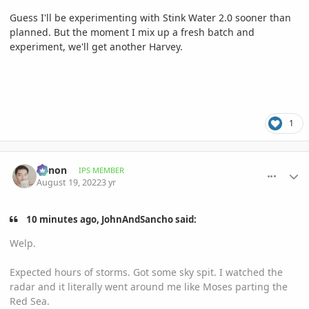
Guess I'll be experimenting with Stink Water 2.0 sooner than
planned. But the moment I mix up a fresh batch and
experiment, we'll get another Harvey.
1
comment_1072488
Author stats
Xenon
IPS MEMBER
August 19, 2022
3 yr
10 minutes ago, JohnAndSancho said:
Welp.
Expected hours of storms. Got some sky spit. I watched the
radar and it literally went around me like Moses parting the
Red Sea.