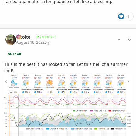
rained again after a long pause it felt like a blessing.
1
comment_1072367
Author stats
Swolte
IPS MEMBER
August 18, 2022
3 yr
AUTHOR
This is the best it has looked so far. Let this hell of a summer
end!!