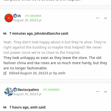
comment_1072662
Author stats
amh
IPS MEMBER
August 20, 2022
3 yr
7 minutes ago, JohnAndSancho said:
Yeah. They don't look happy about it but they're alive. They're
right against the building so maybe that helped? We never
lost power since we're so close to the hospital.
They look unhappy as soon as they leave the store. The old
fashion china and tea roses are so much more hardy, but they
are no longer fashionable.
Edited
August 20, 2022
3 yr
by amh
comment_1072667
Author stats
Collectorpalms
IPS MEMBER
August 20, 2022
3 yr
7 hours ago, amh said: