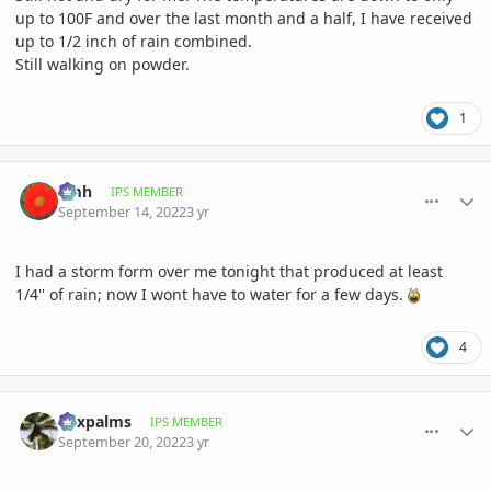
up to 100F and over the last month and a half, I have received
up to 1/2 inch of rain combined.
Still walking on powder.
1
comment_1076803
Author stats
amh
IPS MEMBER
September 14, 2022
3 yr
I had a storm form over me tonight that produced at least
1/4'' of rain; now I wont have to water for a few days.
4
comment_1077834
Author stats
Foxpalms
IPS MEMBER
September 20, 2022
3 yr