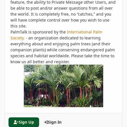
feature, the ability to Private Message other Users, and
be able to post and/or answer questions from all over
the world. It is completely free, no “catches,” and you
will have complete control over how you wish to use
this site.
PalmTalk is sponsored by the
International Palm
Society.
- an organization dedicated to learning
everything about and enjoying palm trees (and their
companion plants) while conserving endangered palm
species and habitat worldwide. Please take the time to
know us all better and register.
Sign Up
Sign In