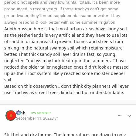
periodic hot spells and very low rainfall totals. It's been more
pronounced in recent years. If those trachys can't get some
groundwater, they'll need supplemental summer water. They
always respond & look better with some summer irrigation.
Another issue here is that most urban areas have sandy soil
as the Netherlands is very artificial and they have to use lots
of sand in urban areas to prevent homes and streets from
sinking in the natural swampy soil which retains moisture
better. That thick sandy soil layer drains fast, so young
neglected Trachys may look beat up in the summers. I have
noticed the older taller neglected ones didn't look as messed
up as their root system likely reached some moister deeper
soil.
Based on this observation I don't think city planners will ever
use Trachys as street trees, kinda sad but understandable.
comment_1076474
Author stats
amh
IPS MEMBER
September 11, 2022
3 yr
Still hot and dry for me. The temperatures are down to only