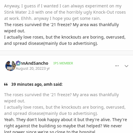
Anyway, I guess if I wanted I can always experiment on my
Stink Water 2.0 with one of the horribly ugly Knock-Out roses
at work. Ehhh. anyway I hope you get some rain.
The roses survived the '21 freeze? My area was thankfully
wiped out.
I actually love roses, but the knockouts are boring, overused,
and spread disease(mainly due to advertising).
comment_1072661
Author stats
JohnAndSancho
IPS MEMBER
August 20, 2022
3 yr
39 minutes ago, amh said:
The roses survived the '21 freeze? My area was thankfully
wiped out.
I actually love roses, but the knockouts are boring, overused,
and spread disease(mainly due to advertising).
Yeah. They don't look happy about it but they're alive. They're
right against the building so maybe that helped? We never
lost power since we're so close to the hospital.