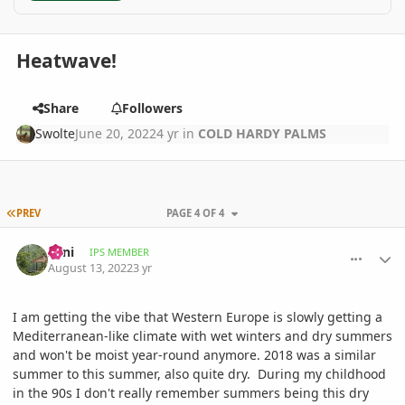
Heatwave!
Share
Followers
Swolte
June 20, 2022
4 yr
in
COLD HARDY PALMS
FIRST PAGE
PREV
PAGE 4 OF 4
comment_1071504
Author stats
Zeni
IPS MEMBER
August 13, 2022
3 yr
I am getting the vibe that Western Europe is slowly getting a
Mediterranean-like climate with wet winters and dry summers
and won't be moist year-round anymore. 2018 was a similar
summer to this summer, also quite dry. During my childhood
in the 90s I don't really remember summers being this dry