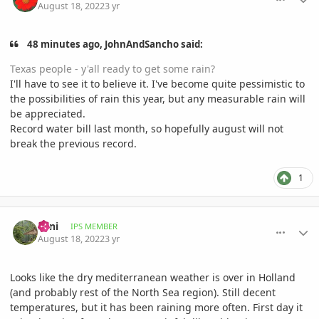
August 18, 2022
3 yr
48 minutes ago, JohnAndSancho said:
Texas people - y'all ready to get some rain?
I'll have to see it to believe it. I've become quite pessimistic to
the possibilities of rain this year, but any measurable rain will
be appreciated.
Record water bill last month, so hopefully august will not
break the previous record.
1
comment_1072363
Author stats
Zeni
IPS MEMBER
August 18, 2022
3 yr
Looks like the dry mediterranean weather is over in Holland
(and probably rest of the North Sea region). Still decent
temperatures, but it has been raining more often. First day it