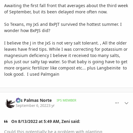
Awaiting the first fall front that averages about the third week
of September, but its been delayed more often now.
So Texans, my JxS and BxPJT survived the hottest summer. I
wonder how BxPJS did?
I believe the J in the JxS is not very salt tolerant. , All the older
leaves have fried tips. While I was correcting for potassium or
magnesium deficiency I believe it received too many salts,
plus just our salty tap water. So that baby is going have to get
more organic fertilizer like compost etc... plus Langbeinite to
look good. I used Palmgain
comment_1075531
Author stats
Las Palmas Norte
IPS MEMBER
September 6, 2022
3 yr
On 8/13/2022 at 5:49 AM, Zeni said:
Could this potentially be a problem with planting