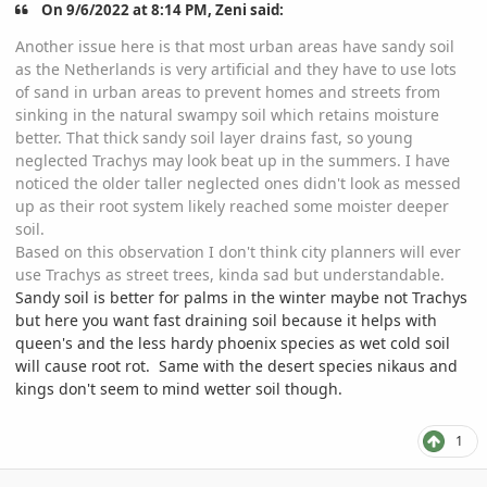
On 9/6/2022 at 8:14 PM, Zeni said:
Another issue here is that most urban areas have sandy soil
as the Netherlands is very artificial and they have to use lots
of sand in urban areas to prevent homes and streets from
sinking in the natural swampy soil which retains moisture
better. That thick sandy soil layer drains fast, so young
neglected Trachys may look beat up in the summers. I have
noticed the older taller neglected ones didn't look as messed
up as their root system likely reached some moister deeper
soil.
Based on this observation I don't think city planners will ever
use Trachys as street trees, kinda sad but understandable.
Sandy soil is better for palms in the winter maybe not Trachys
but here you want fast draining soil because it helps with
queen's and the less hardy phoenix species as wet cold soil
will cause root rot. Same with the desert species nikaus and
kings don't seem to mind wetter soil though.
1