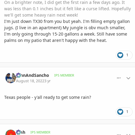
On a brighter note, I did get the first rain a few days ago. It
was less than 0.1 inches but it felt like a curse lifted. Hopefully
we'll get some heavy rain next week!
I'm just down TX30 from you but yeah. I'm filling empty gallon
jugs. (I live in an apartment) My jungle is obv much smaller,
I'm only going through 15-20 gallons a week. Still have some
palms on my patio that aren't happy with the heat.
1
comment_1072325
Author stats
JohnAndSancho
IPS MEMBER
August 18, 2022
3 yr
Texas people - y'all ready to get some rain?
1
comment_1072335
Author stats
amh
IPS MEMBER