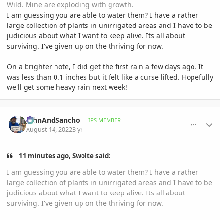
Wild. Mine are exploding with growth.
I am guessing you are able to water them? I have a rather
large collection of plants in unirrigated areas and I have to be
judicious about what I want to keep alive. Its all about
surviving. I've given up on the thriving for now.
On a brighter note, I did get the first rain a few days ago. It
was less than 0.1 inches but it felt like a curse lifted. Hopefully
we'll get some heavy rain next week!
comment_1071609
Author stats
JohnAndSancho
IPS MEMBER
August 14, 2022
3 yr
11 minutes ago, Swolte said:
I am guessing you are able to water them? I have a rather
large collection of plants in unirrigated areas and I have to be
judicious about what I want to keep alive. Its all about
surviving. I've given up on the thriving for now.