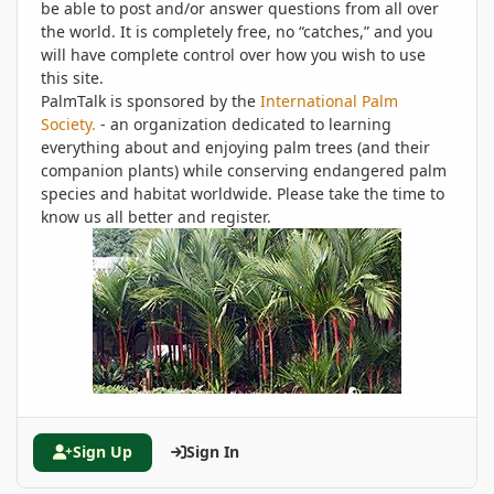
be able to post and/or answer questions from all over
the world. It is completely free, no “catches,” and you
will have complete control over how you wish to use
this site.
PalmTalk is sponsored by the
International Palm
Society.
- an organization dedicated to learning
everything about and enjoying palm trees (and their
companion plants) while conserving endangered palm
species and habitat worldwide. Please take the time to
know us all better and register.
Sign Up
Sign In