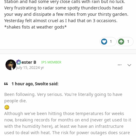
Station and had some very close calls with rain but no luck.
Very frustrating to radar some spotty thunderclouds head
your way and dissipate a few miles from your thirsty garden.
Yesterday felt almost cruel as I had that on 3 occasions.
*shakes fists at weather gods*
1
1
comment_1067413
Author stats
Chester B
IPS MEMBER
July 15, 2022
4 yr
1 hour ago, Swolte said:
Been following. Very serious. You're literally going to have
people die.
Although we've been hitting those temperatures for weeks
now, breaking records for months on end (never get used to it
with the humidity here), at least we have an infrastructure
used to deal with heat. The risk for power outages does scare