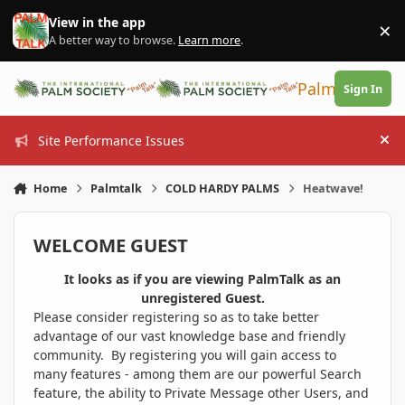
Skip to content
View in the app
×
Di
A better way to browse.
Learn more
.
PalmTalk
Sign In
Site Performance Issues
Hi
Home
Palmtalk
COLD HARDY PALMS
Heatwave!
WELCOME GUEST
It looks as if you are viewing PalmTalk as an
unregistered Guest.
Please consider registering so as to take better
advantage of our vast knowledge base and friendly
community. By registering you will gain access to
many features - among them are our powerful Search
feature, the ability to Private Message other Users, and