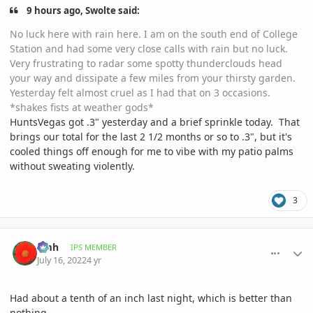
9 hours ago, Swolte said:
No luck here with rain here. I am on the south end of College
Station and had some very close calls with rain but no luck.
Very frustrating to radar some spotty thunderclouds head
your way and dissipate a few miles from your thirsty garden.
Yesterday felt almost cruel as I had that on 3 occasions.
*shakes fists at weather gods*
HuntsVegas got .3" yesterday and a brief sprinkle today. That
brings our total for the last 2 1/2 months or so to .3", but it's
cooled things off enough for me to vibe with my patio palms
without sweating violently.
3
comment_1067605
Author stats
amh
IPS MEMBER
July 16, 2022
4 yr
Had about a tenth of an inch last night, which is better than
nothing.