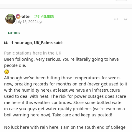
comment_1067402
Author stats
Swolte
IPS MEMBER
July 15, 2022
4 yr
AUTHOR
1 hour ago, UK_Palms said:
Panic stations here in the UK
Been following. Very serious. You're literally going to have
people die.
Although we've been hitting those temperatures for weeks
now, breaking records for months on end (never get used to it
with the humidity here), at least we have an infrastructure
used to deal with heat. The risk for power outages does scare
me here if this weather continues. Store some bottled water
in case you guys get water quality problems (we're even on a
boil warning here now). Take care and keep us posted!
No luck here with rain here. I am on the south end of College