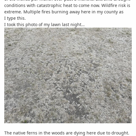
conditions with catastrophic heat to come now. Wildfire risk is
extreme. Multiple fires burning away here in my county as
I type this.
I took this photo of my lawn last night…
The native ferns in the woods are dying here due to drought.