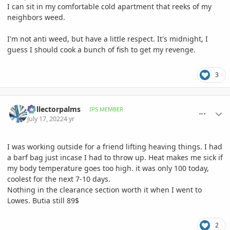
I can sit in my comfortable cold apartment that reeks of my
neighbors weed.
I'm not anti weed, but have a little respect. It's midnight, I
guess I should cook a bunch of fish to get my revenge.
3
comment_1067691
Author stats
Collectorpalms
IPS MEMBER
July 17, 2022
4 yr
I was working outside for a friend lifting heaving things. I had
a barf bag just incase I had to throw up. Heat makes me sick if
my body temperature goes too high. it was only 100 today,
coolest for the next 7-10 days.
Nothing in the clearance section worth it when I went to
Lowes. Butia still 89$
2