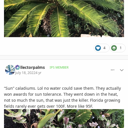
4
1
comment_1067871
Author stats
Collectorpalms
IPS MEMBER
July 18, 2022
4 yr
“Sun” caladiums. Lol no water could save them. They actually
won awards for sun tolerance. They went down in the heat,
not so much the sun, that was just the killer. Florida growing
fields rarely ever gets over 100F. More like 95F.