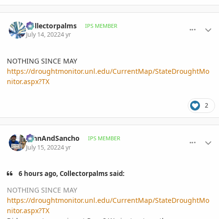
comment_1067319
Author stats
Collectorpalms
IPS MEMBER
July 14, 2022
4 yr
NOTHING SINCE MAY
https://droughtmonitor.unl.edu/CurrentMap/StateDroughtMo
nitor.aspx?TX
2
comment_1067348
Author stats
JohnAndSancho
IPS MEMBER
July 15, 2022
4 yr
6 hours ago, Collectorpalms said:
NOTHING SINCE MAY
https://droughtmonitor.unl.edu/CurrentMap/StateDroughtMo
nitor.aspx?TX