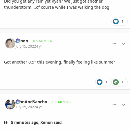
Did you get any rain yet Ryan? We just got another
thunderstorm....of course while I was walking the dog.
1
comment_1067353
Author stats
Xenon
IPS MEMBER
July 15, 2022
4 yr
Got another 0.5" this evening, finally feeling like summer
3
1
comment_1067358
Author stats
JohnAndSancho
IPS MEMBER
July 15, 2022
4 yr
5 minutes ago, Xenon said: