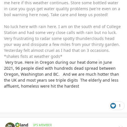
me here if this weather continues. Store some bottled water
in case you guys get water quality problems (we're even on a
boil warning here now). Take care and keep us posted!
No luck here with rain here. I am on the south end of College
Station and had some very close calls with rain but no luck.
Very frustrating to radar some spotty thunderclouds head
your way and dissipate a few miles from your thirsty garden.
Yesterday felt almost cruel as I had that on 3 occasions.
*shakes fists at weather gods*
Very true. Here in Oregon during our heat dome in June
2021, 96 people died with hundreds dead spread between
Oregon, Washington and BC. And we are much hotter than
the UK and most years see triple digits The elderly and less
affluent, homeless were hit the hardest
1
comment_1067429
Author stats
Ryland
IPS MEMBER