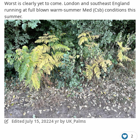
Worst is clearly yet to come. London and southeast England
running at full blown warm-summer Med (Csb) conditions this
summer.
Edited
July 15, 2022
4 yr
by UK_Palms
2