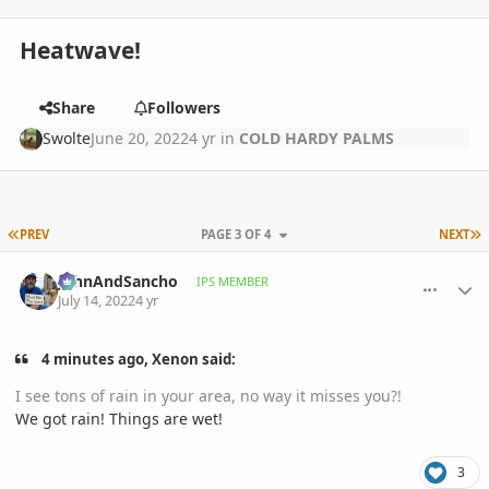
Heatwave!
Share
Followers
Swolte
June 20, 2022
4 yr
in
COLD HARDY PALMS
FIRST PAGE
L
PREV
PAGE 3 OF 4
NEXT
comment_1067314
Author stats
JohnAndSancho
IPS MEMBER
July 14, 2022
4 yr
4 minutes ago, Xenon said:
I see tons of rain in your area, no way it misses you?!
We got rain! Things are wet!
3