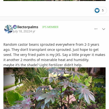
5
comment_1067865
Author stats
Collectorpalms
IPS MEMBER
July 18, 2022
4 yr
Random castor beans sprouted everywhere from 2-3 years
ago. They don’t transplant once sprouted. Just hope to get
seed. The very fried palm is my JXS. Say a little prayer it makes
it another 2 months of miserable heat and humidity.
maybe it’s the shade? Light Fertilizer didn’t help.