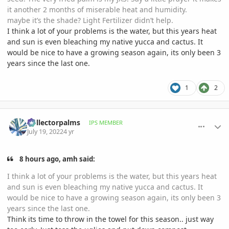
it another 2 months of miserable heat and humidity.
maybe it’s the shade? Light Fertilizer didn’t help.
I think a lot of your problems is the water, but this years heat
and sun is even bleaching my native yucca and cactus. It
would be nice to have a growing season again, its only been 3
years since the last one.
1
2
comment_1067998
Author stats
Collectorpalms
IPS MEMBER
July 19, 2022
4 yr
8 hours ago, amh said:
I think a lot of your problems is the water, but this years heat
and sun is even bleaching my native yucca and cactus. It
would be nice to have a growing season again, its only been 3
years since the last one.
Think its time to throw in the towel for this season.. just way