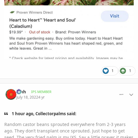
1
1
comment_1067889
Author stats
amh
IPS MEMBER
July 18, 2022
4 yr
1 hour ago, Collectorpalms said:
Random castor beans sprouted everywhere from 2-3 years
ago. They don’t transplant once sprouted. Just hope to get
seed. The very fried palm is my JXS. Say a little prayer it makes