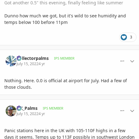
Got another 0.5" this evening, finally feeling like summer
Dunno how much we got, but it's wild to see humidity and
temps below 100 before 11pm
3
comment_1067390
Author stats
Collectorpalms
IPS MEMBER
July 15, 2022
4 yr
Nothing. Here. 0.0 is official at airport for July. Had a few of
those clouds.
comment_1067396
Author stats
UK_Palms
IPS MEMBER
July 15, 2022
4 yr
Panic stations here in the UK with 105-110F highs in a few
days it seems. Temps up to 113F possibly in southwest London