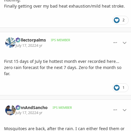
Finally getting over my bad heat exhaustion/mild heat stroke.
2
comment_1067685
Author stats
Collectorpalms
IPS MEMBER
July 17, 2022
4 yr
First 15 days of July tie hottest month ever recorded here...
zero rain forecast for the next 7 days. Zero for the month so
far.
1
comment_1067686
Author stats
JohnAndSancho
IPS MEMBER
July 17, 2022
4 yr
Mosquitoes are back, after the rain. I can either feed them or