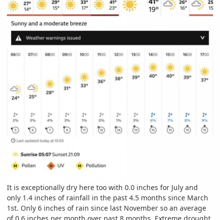
It is exceptionally dry here too with 0.0 inches for July and
only 1.4 inches of rainfall in the past 4.5 months since March
1st. Only 6 inches of rain since last November so an average
of 0.6 inches per month over past 8 months. Extreme drought