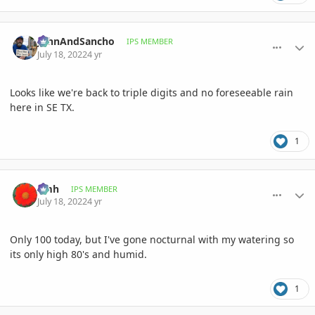
comment_1067807
Author stats
JohnAndSancho
IPS MEMBER
July 18, 2022
4 yr
Looks like we're back to triple digits and no foreseeable rain
here in SE TX.
1
comment_1067819
Author stats
amh
IPS MEMBER
July 18, 2022
4 yr
Only 100 today, but I've gone nocturnal with my watering so
its only high 80's and humid.
1