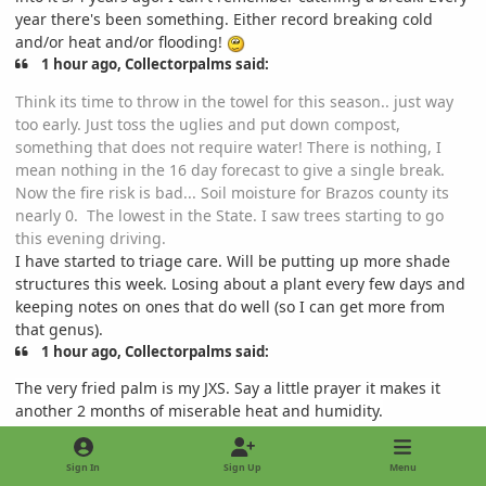
year there's been something. Either record breaking cold
and/or heat and/or flooding!
1 hour ago, Collectorpalms said:
Think its time to throw in the towel for this season.. just way
too early. Just toss the uglies and put down compost,
something that does not require water! There is nothing, I
mean nothing in the 16 day forecast to give a single break.
Now the fire risk is bad... Soil moisture for Brazos county its
nearly 0. The lowest in the State. I saw trees starting to go
this evening driving.
I have started to triage care. Will be putting up more shade
structures this week. Losing about a plant every few days and
keeping notes on ones that do well (so I can get more from
that genus).
1 hour ago, Collectorpalms said:
The very fried palm is my JXS. Say a little prayer it makes it
another 2 months of miserable heat and humidity.
Painful to see. Somewhat surprising as well as mine seems to
be OK (younger specimen). I mean, its not really showing
Sign In
Sign Up
Menu
much growth but it does look better.