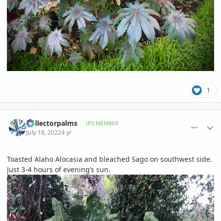
1
comment_1067868
Author stats
Collectorpalms
IPS MEMBER
July 18, 2022
4 yr
Toasted Alaho Alocasia and bleached Sago on southwest side.
Just 3-4 hours of evening’s sun.