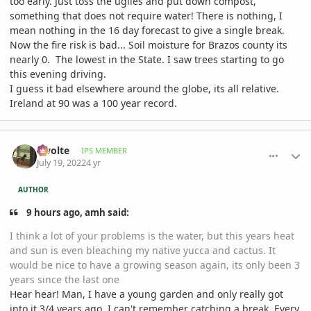
too early. Just toss the uglies and put down compost,
something that does not require water! There is nothing, I
mean nothing in the 16 day forecast to give a single break.
Now the fire risk is bad... Soil moisture for Brazos county its
nearly 0. The lowest in the State. I saw trees starting to go
this evening driving.
I guess it bad elsewhere around the globe, its all relative.
Ireland at 90 was a 100 year record.
comment_1068012
Author stats
Swolte
IPS MEMBER
July 19, 2022
4 yr
AUTHOR
9 hours ago, amh said:
I think a lot of your problems is the water, but this years heat
and sun is even bleaching my native yucca and cactus. It
would be nice to have a growing season again, its only been 3
years since the last one
Hear hear! Man, I have a young garden and only really got
into it 3/4 years ago. I can't remember catching a break. Every