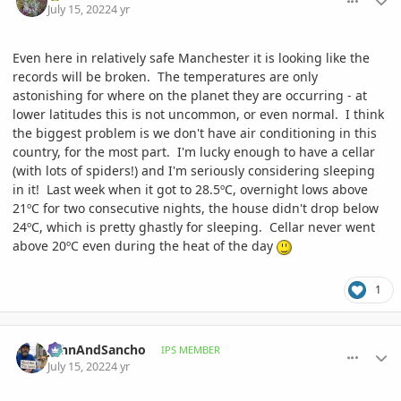
July 15, 2022
4 yr
Even here in relatively safe Manchester it is looking like the
records will be broken. The temperatures are only
astonishing for where on the planet they are occurring - at
lower latitudes this is not uncommon, or even normal. I think
the biggest problem is we don't have air conditioning in this
country, for the most part. I'm lucky enough to have a cellar
(with lots of spiders!) and I'm seriously considering sleeping
in it! Last week when it got to 28.5ºC, overnight lows above
21ºC for two consecutive nights, the house didn't drop below
24ºC, which is pretty ghastly for sleeping. Cellar never went
above 20ºC even during the heat of the day
1
comment_1067474
Author stats
JohnAndSancho
IPS MEMBER
July 15, 2022
4 yr