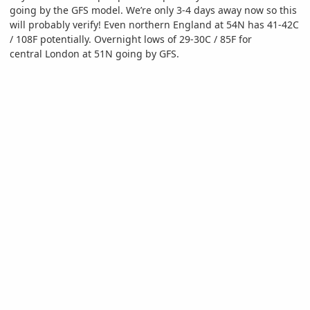
going by the GFS model. We’re only 3-4 days away now so this
will probably verify! Even northern England at 54N has 41-42C
/ 108F potentially. Overnight lows of 29-30C / 85F for
central London at 51N going by GFS.