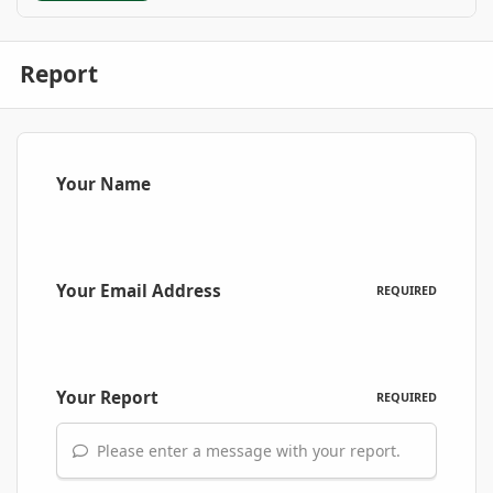
Report
Your Name
Your Email Address
REQUIRED
Your Report
REQUIRED
Please enter a message with your report.