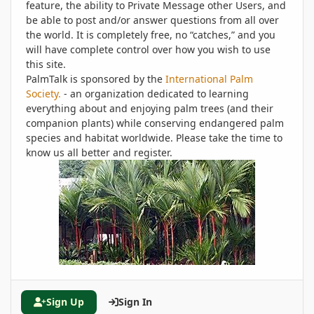
feature, the ability to Private Message other Users, and
be able to post and/or answer questions from all over
the world. It is completely free, no “catches,” and you
will have complete control over how you wish to use
this site.
PalmTalk is sponsored by the
International Palm
Society.
- an organization dedicated to learning
everything about and enjoying palm trees (and their
companion plants) while conserving endangered palm
species and habitat worldwide. Please take the time to
know us all better and register.
Sign Up
Sign In