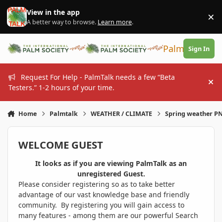
Skip to content
View in the app
×
Di
A better way to browse.
Learn more
.
PalmTalk
Sign In
Request For Help - PalmTalk needs a few “Beta
Hi
Testers.” 1-2 hours of your time.
Home
Palmtalk
WEATHER / CLIMATE
Spring weather 
WELCOME GUEST
It looks as if you are viewing PalmTalk as an
unregistered Guest.
Please consider registering so as to take better
advantage of our vast knowledge base and friendly
community. By registering you will gain access to
many features - among them are our powerful Search