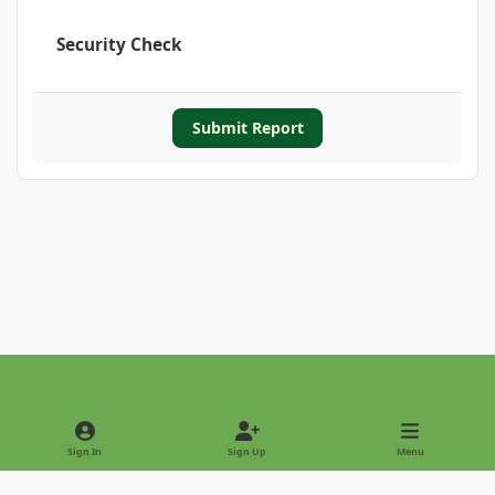
Security Check
Submit Report
Light Mode
Dark Mode
System Preference
Sign In
Sign Up
Menu
Privacy Policy
Contact Us
Cookies
Copyright © 2022 - International Palm Society