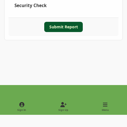
Security Check
Submit Report
Light Mode
Dark Mode
System Preference
Sign In
Sign Up
Menu
Privacy Policy
Contact Us
Cookies
Copyright © 2022 - International Palm Society
Powered by
Invision Community