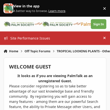
Skip to content
View in the app
×
Di
A better way to browse.
Learn more
.
PalmTalk
Sign In
Site Performance Issues
Hi
Home
Off Topic Forums
TROPICAL LOOKING PLANTS - Othe
WELCOME GUEST
It looks as if you are viewing PalmTalk as an
unregistered Guest.
Please consider registering so as to take better
advantage of our vast knowledge base and friendly
community. By registering you will gain access to
many features - among them are our powerful Search
feature, the ability to Private Message other Users, and