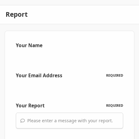
Report
Your Name
Your Email Address
REQUIRED
Your Report
REQUIRED
Please enter a message with your report.