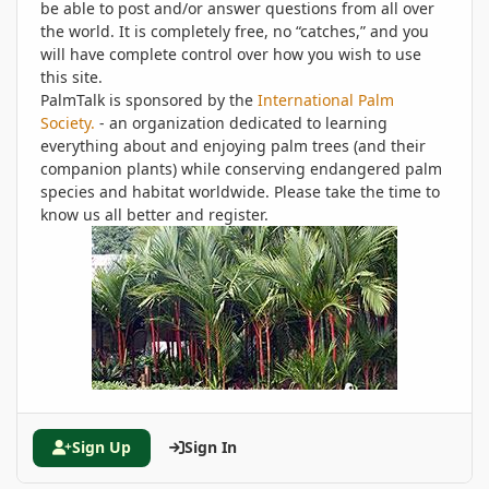
be able to post and/or answer questions from all over
the world. It is completely free, no “catches,” and you
will have complete control over how you wish to use
this site.
PalmTalk is sponsored by the
International Palm
Society.
- an organization dedicated to learning
everything about and enjoying palm trees (and their
companion plants) while conserving endangered palm
species and habitat worldwide. Please take the time to
know us all better and register.
Sign Up
Sign In