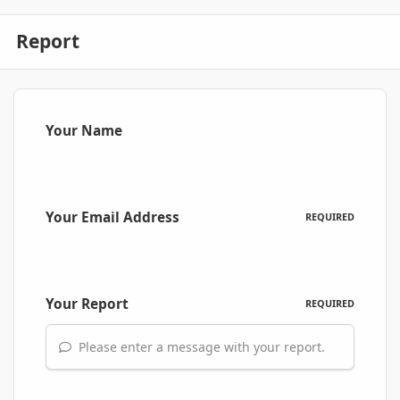
Report
Your Name
Your Email Address
REQUIRED
Your Report
REQUIRED
Please enter a message with your report.