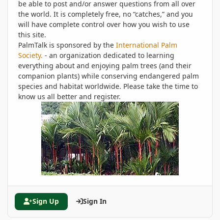
be able to post and/or answer questions from all over
the world. It is completely free, no “catches,” and you
will have complete control over how you wish to use
this site.
PalmTalk is sponsored by the
International Palm
Society.
- an organization dedicated to learning
everything about and enjoying palm trees (and their
companion plants) while conserving endangered palm
species and habitat worldwide. Please take the time to
know us all better and register.
Sign Up
Sign In