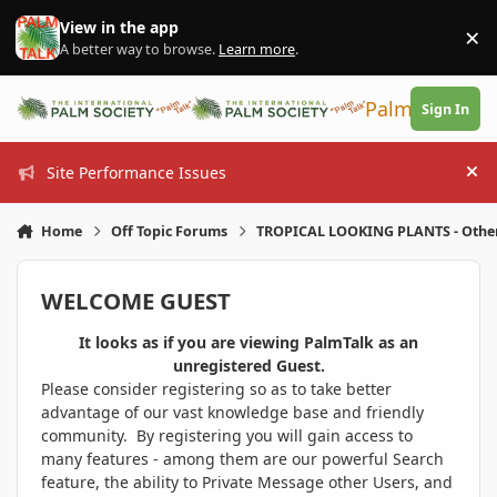
Skip to content
View in the app
×
Di
A better way to browse.
Learn more
.
PalmTalk
Sign In
Site Performance Issues
Hi
Home
Off Topic Forums
TROPICAL LOOKING PLANTS - Othe
WELCOME GUEST
It looks as if you are viewing PalmTalk as an
unregistered Guest.
Please consider registering so as to take better
advantage of our vast knowledge base and friendly
community. By registering you will gain access to
many features - among them are our powerful Search
feature, the ability to Private Message other Users, and