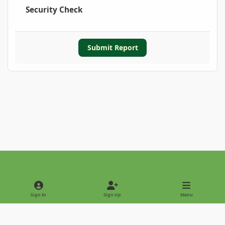
Security Check
Submit Report
Light Mode
Dark Mode
System Preference
Sign In
Sign Up
Menu
Privacy Policy
Contact Us
Cookies
Copyright © 2022 - International Palm Society
Powered by
Invision Community