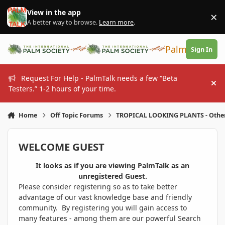
Skip to content
View in the app
×
Di
A better way to browse.
Learn more
.
PalmTalk
Sign In
Request For Help - PalmTalk needs a few “Beta
Hi
Testers.” 1-2 hours of your time.
Home
Off Topic Forums
TROPICAL LOOKING PLANTS - Othe
WELCOME GUEST
It looks as if you are viewing PalmTalk as an
unregistered Guest.
Please consider registering so as to take better
advantage of our vast knowledge base and friendly
community. By registering you will gain access to
many features - among them are our powerful Search