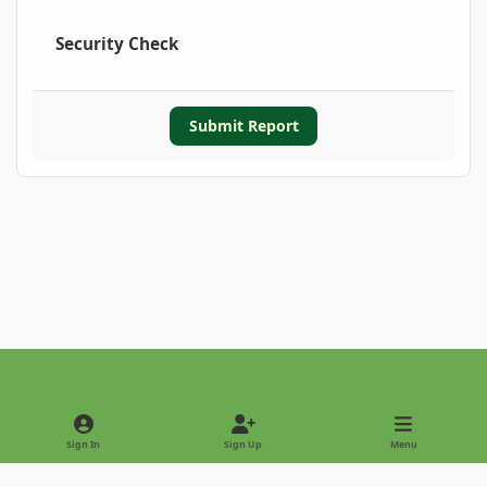
Security Check
Submit Report
Light Mode
Dark Mode
System Preference
Sign In
Sign Up
Menu
Privacy Policy
Contact Us
Cookies
Copyright © 2022 - International Palm Society