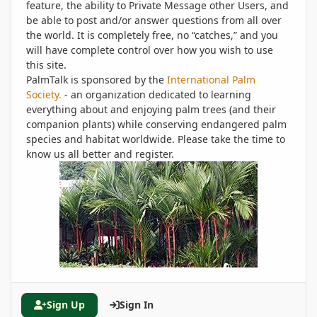
feature, the ability to Private Message other Users, and
be able to post and/or answer questions from all over
the world. It is completely free, no “catches,” and you
will have complete control over how you wish to use
this site.
PalmTalk is sponsored by the
International Palm
Society.
- an organization dedicated to learning
everything about and enjoying palm trees (and their
companion plants) while conserving endangered palm
species and habitat worldwide. Please take the time to
know us all better and register.
Sign Up
Sign In