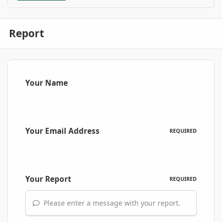
Report
Your Name
Your Email Address
REQUIRED
Your Report
REQUIRED
Please enter a message with your report.