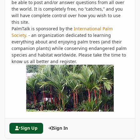
be able to post and/or answer questions from all over
the world. It is completely free, no “catches,” and you
will have complete control over how you wish to use
this site.
PalmTalk is sponsored by the
International Palm
Society.
- an organization dedicated to learning
everything about and enjoying palm trees (and their
companion plants) while conserving endangered palm
species and habitat worldwide. Please take the time to
know us all better and register.
Sign Up
Sign In