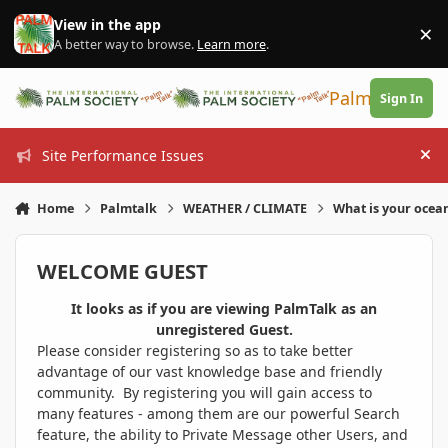
Skip to content
View in the app
×
Di
A better way to browse.
Learn more
.
PalmTalk
Sign In
Site Performance Issues
Hi
Home
Palmtalk
WEATHER / CLIMATE
What is your ocea
WELCOME GUEST
It looks as if you are viewing PalmTalk as an
unregistered Guest.
Please consider registering so as to take better
advantage of our vast knowledge base and friendly
community. By registering you will gain access to
many features - among them are our powerful Search
feature, the ability to Private Message other Users, and