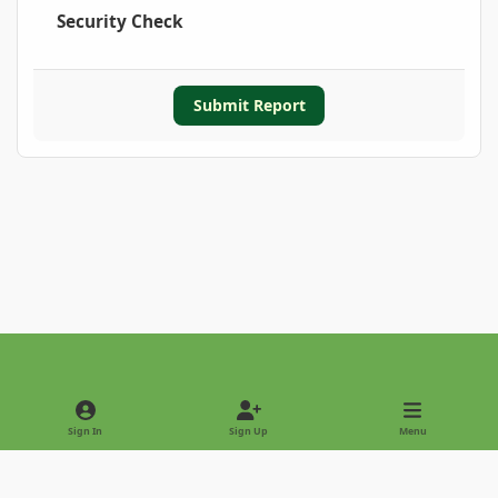
Security Check
Submit Report
Light Mode
Dark Mode
System Preference
Sign In
Sign Up
Menu
Privacy Policy
Contact Us
Cookies
Copyright © 2022 - International Palm Society
Powered by
Invision Community