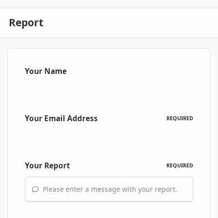
Report
Your Name
Your Email Address
REQUIRED
Your Report
REQUIRED
Please enter a message with your report.