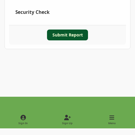
Security Check
Submit Report
Light Mode
Dark Mode
System Preference
Sign In
Sign Up
Menu
Privacy Policy
Contact Us
Cookies
Copyright © 2022 - International Palm Society