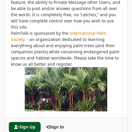
feature, the ability to Private Message other Users, and
be able to post and/or answer questions from all over
the world. It is completely free, no “catches,” and you
will have complete control over how you wish to use
this site.
PalmTalk is sponsored by the
International Palm
Society.
- an organization dedicated to learning
everything about and enjoying palm trees (and their
companion plants) while conserving endangered palm
species and habitat worldwide. Please take the time to
know us all better and register.
Sign Up
Sign In