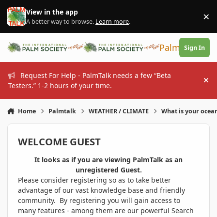
Skip to content
View in the app
×
Di
A better way to browse.
Learn more
.
PalmTalk
Sign In
Request For Help - PalmTalk needs a few “Beta
Hi
Testers.” 1-2 hours of your time.
Home
Palmtalk
WEATHER / CLIMATE
What is your ocea
WELCOME GUEST
It looks as if you are viewing PalmTalk as an
unregistered Guest.
Please consider registering so as to take better
advantage of our vast knowledge base and friendly
community. By registering you will gain access to
many features - among them are our powerful Search