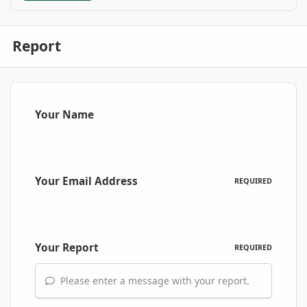
Report
Your Name
Your Email Address
REQUIRED
Your Report
REQUIRED
Please enter a message with your report.