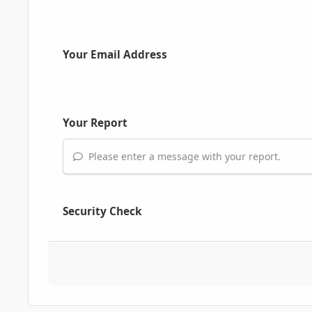
Your Email Address
Your Report
Please enter a message with your report.
Security Check