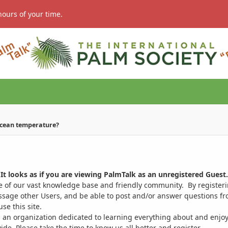
hours of your time.
ocean temperature?
It looks as if you are viewing PalmTalk as an unregistered Guest.
ge of our vast knowledge base and friendly community. By register
ssage other Users, and be able to post and/or answer questions from
se this site.
 an organization dedicated to learning everything about and enjoy
. Please take the time to know us all better and register.