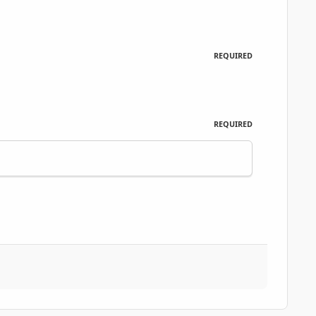
REQUIRED
REQUIRED