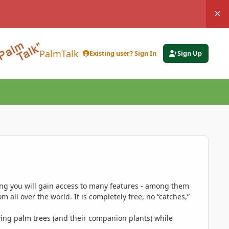
Hi
PalmTalk
Existing user? Sign In
Sign Up
ing you will gain access to many features - among them
 all over the world. It is completely free, no “catches,”
ing palm trees (and their companion plants) while