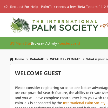
Skip to content
Request For Help - PalmTalk needs a few “Beta Testers.” 1-2 
IPS Main Site
Browse
Activity
Leaderboard
Home
Palmtalk
WEATHER / CLIMATE
What is your 
WELCOME GUEST
Please consider registering so as to take better advanta
are our powerful Search feature, the ability to Private Me
and you will have complete control over how you wish to u
PalmTalk is sponsored by the
International Palm Society.
-
conserving endangered palm species and habitat worldwide