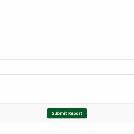
Submit Report