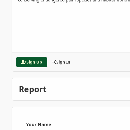
Sign Up
Sign In
Report
Your Name