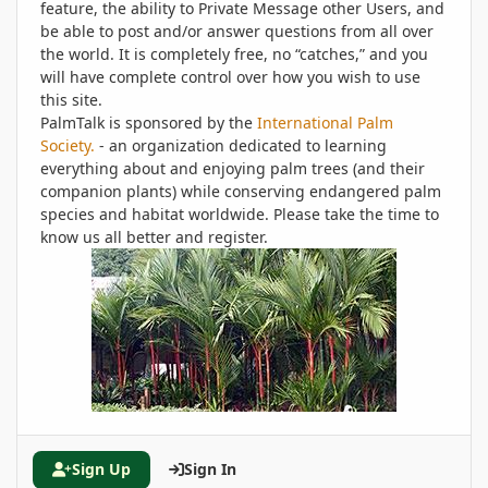
feature, the ability to Private Message other Users, and
be able to post and/or answer questions from all over
the world. It is completely free, no “catches,” and you
will have complete control over how you wish to use
this site.
PalmTalk is sponsored by the
International Palm
Society.
- an organization dedicated to learning
everything about and enjoying palm trees (and their
companion plants) while conserving endangered palm
species and habitat worldwide. Please take the time to
know us all better and register.
Sign Up
Sign In