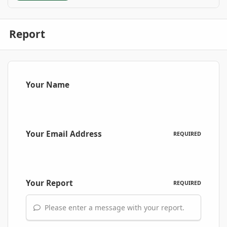
Report
Your Name
Your Email Address
REQUIRED
Your Report
REQUIRED
Please enter a message with your report.