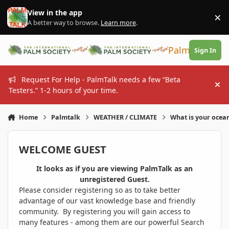
Skip to content
View in the app
×
Di
A better way to browse.
Learn more
.
PalmTalk
Sign In
Request For Help - PalmTalk needs a few “Beta
Hi
Testers.” 1-2 hours of your time.
Home
Palmtalk
WEATHER / CLIMATE
What is your ocea
WELCOME GUEST
It looks as if you are viewing PalmTalk as an
unregistered Guest.
Please consider registering so as to take better
advantage of our vast knowledge base and friendly
community. By registering you will gain access to
many features - among them are our powerful Search