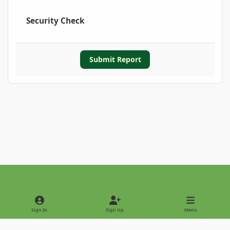
Security Check
Submit Report
Light Mode
Dark Mode
System Preference
Sign In
Sign Up
Menu
Privacy Policy
Contact Us
Cookies
Copyright © 2022 - International Palm Society