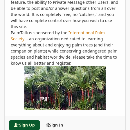
feature, the ability to Private Message other Users, and
be able to post and/or answer questions from all over
the world. It is completely free, no “catches,” and you
will have complete control over how you wish to use
this site.
PalmTalk is sponsored by the
International Palm
Society.
- an organization dedicated to learning
everything about and enjoying palm trees (and their
companion plants) while conserving endangered palm
species and habitat worldwide. Please take the time to
know us all better and register.
Sign Up
Sign In