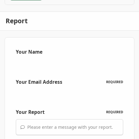
Report
Your Name
Your Email Address
REQUIRED
Your Report
REQUIRED
Please enter a message with your report.