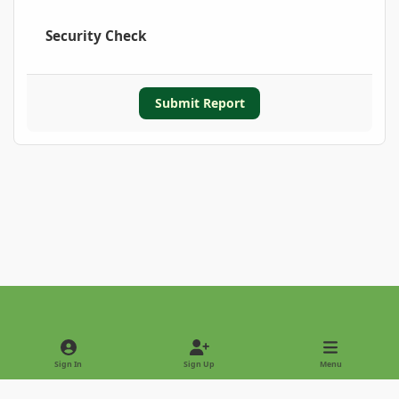
Security Check
Submit Report
Light Mode
Dark Mode
System Preference
Sign In
Sign Up
Menu
Privacy Policy
Contact Us
Cookies
Copyright © 2022 - International Palm Society