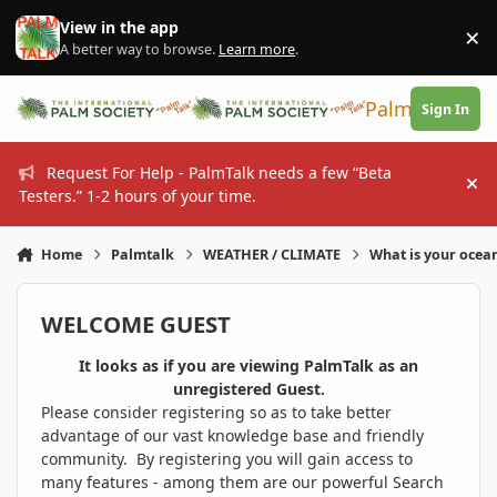
Skip to content
View in the app
×
Di
A better way to browse.
Learn more
.
PalmTalk
Sign In
Request For Help - PalmTalk needs a few “Beta
Hi
Testers.” 1-2 hours of your time.
Home
Palmtalk
WEATHER / CLIMATE
What is your ocea
WELCOME GUEST
It looks as if you are viewing PalmTalk as an
unregistered Guest.
Please consider registering so as to take better
advantage of our vast knowledge base and friendly
community. By registering you will gain access to
many features - among them are our powerful Search