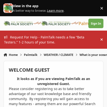
Skip to content
View in the app
×
Di
A better way to browse.
Learn more
.
PalmTalk
Sign In
Request For Help - PalmTalk needs a few “Beta
Hi
Testers.” 1-2 hours of your time.
Home
Palmtalk
WEATHER / CLIMATE
What is your ocea
WELCOME GUEST
It looks as if you are viewing PalmTalk as an
unregistered Guest.
Please consider registering so as to take better
advantage of our vast knowledge base and friendly
community. By registering you will gain access to
many features - among them are our powerful Search