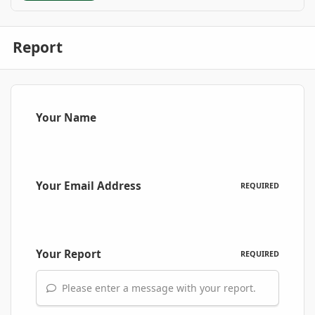
Report
Your Name
Your Email Address
REQUIRED
Your Report
REQUIRED
Please enter a message with your report.