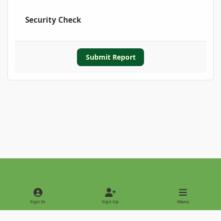
Security Check
Submit Report
Light Mode
Dark Mode
System Preference
Sign In
Sign Up
Menu
Privacy Policy
Contact Us
Cookies
Copyright © 2022 - International Palm Society