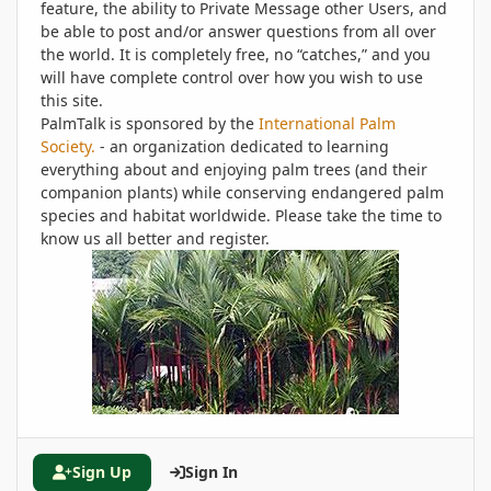
feature, the ability to Private Message other Users, and
be able to post and/or answer questions from all over
the world. It is completely free, no “catches,” and you
will have complete control over how you wish to use
this site.
PalmTalk is sponsored by the
International Palm
Society.
- an organization dedicated to learning
everything about and enjoying palm trees (and their
companion plants) while conserving endangered palm
species and habitat worldwide. Please take the time to
know us all better and register.
Sign Up
Sign In