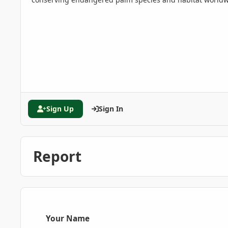
Sign Up
Sign In
Report
Your Name