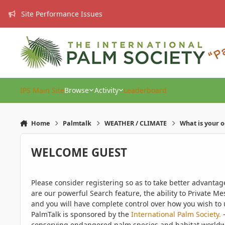
Skip to content
Site Performance Issues
IPS Main Site
Browse
Activity
Leaderboard
Home
Palmtalk
WEATHER / CLIMATE
What is your 
WELCOME GUEST
Please consider registering so as to take better advanta
are our powerful Search feature, the ability to Private Me
and you will have complete control over how you wish to u
PalmTalk is sponsored by the
International Palm Society.
-
conserving endangered palm species and habitat worldwide