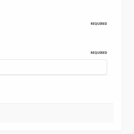
REQUIRED
REQUIRED