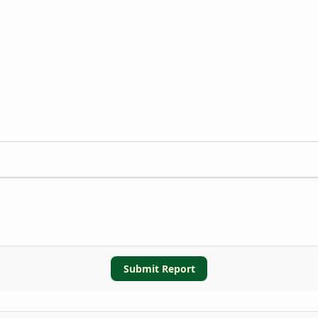
Submit Report