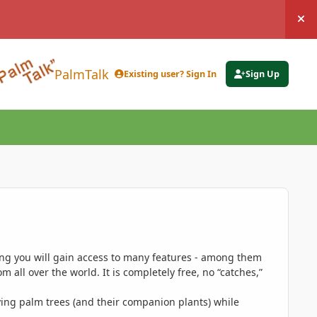
Hi
PalmTalk
Existing user? Sign In
Sign Up
ing you will gain access to many features - among them
 all over the world. It is completely free, no “catches,”
ing palm trees (and their companion plants) while