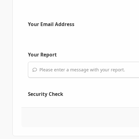
Your Email Address
Your Report
Please enter a message with your report.
Security Check