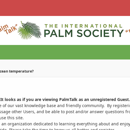
ocean temperature?
It looks as if you are viewing PalmTalk as an unregistered Guest.
ge of our vast knowledge base and friendly community. By register
ssage other Users, and be able to post and/or answer questions from
se this site.
 an organization dedicated to learning everything about and enjoy
. Please take the time to know us all better and register.