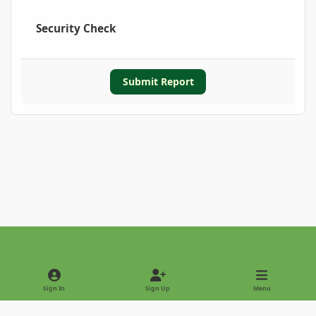
Security Check
Submit Report
Light Mode
Dark Mode
System Preference
Sign In
Sign Up
Menu
Privacy Policy
Contact Us
Cookies
Copyright © 2022 - International Palm Society