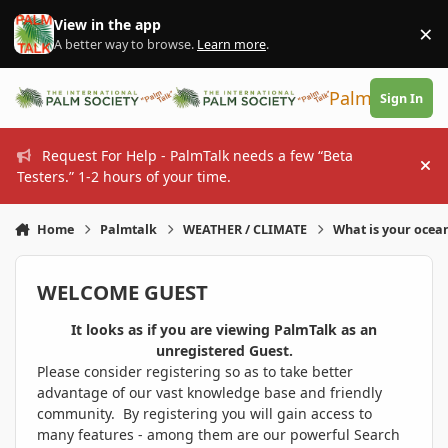
Skip to content
View in the app
×
Di
A better way to browse.
Learn more
.
PalmTalk
Sign In
Request For Help - PalmTalk needs a few “Beta
Hi
Testers.” 1-2 hours of your time.
Home
Palmtalk
WEATHER / CLIMATE
What is your ocea
WELCOME GUEST
It looks as if you are viewing PalmTalk as an
unregistered Guest.
Please consider registering so as to take better
advantage of our vast knowledge base and friendly
community. By registering you will gain access to
many features - among them are our powerful Search