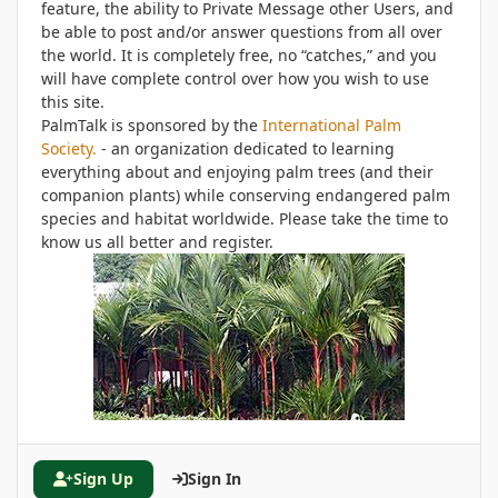
feature, the ability to Private Message other Users, and
be able to post and/or answer questions from all over
the world. It is completely free, no “catches,” and you
will have complete control over how you wish to use
this site.
PalmTalk is sponsored by the
International Palm
Society.
- an organization dedicated to learning
everything about and enjoying palm trees (and their
companion plants) while conserving endangered palm
species and habitat worldwide. Please take the time to
know us all better and register.
Sign Up
Sign In