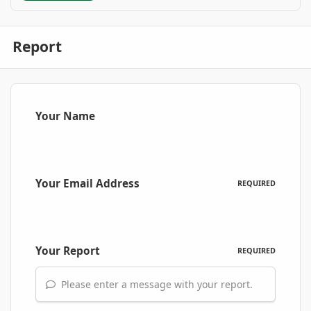
Report
Your Name
Your Email Address
REQUIRED
Your Report
REQUIRED
Please enter a message with your report.