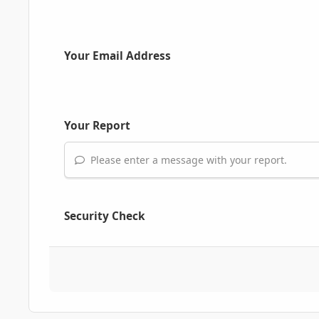
Your Email Address
Your Report
Please enter a message with your report.
Security Check