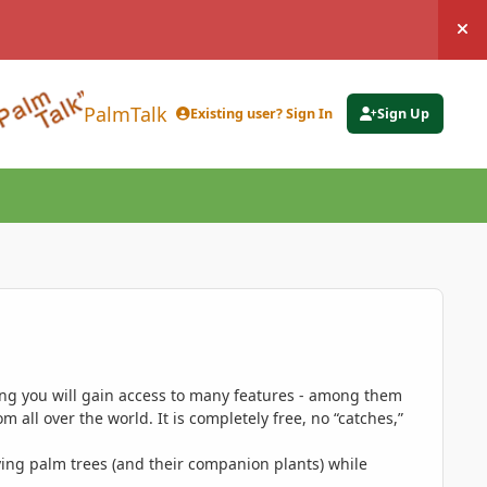
Hi
PalmTalk
Existing user? Sign In
Sign Up
ing you will gain access to many features - among them
 all over the world. It is completely free, no “catches,”
ing palm trees (and their companion plants) while