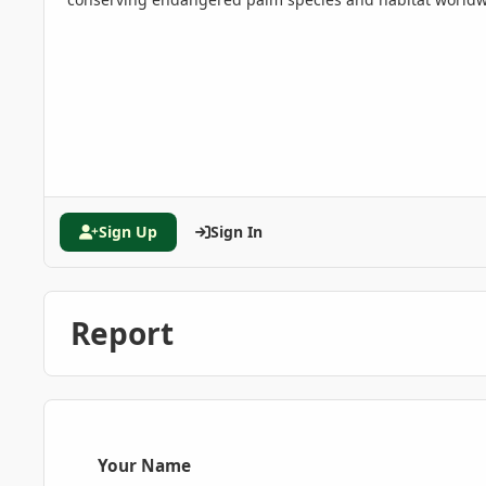
Sign Up
Sign In
Report
Your Name