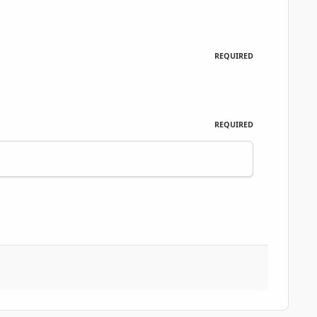
REQUIRED
REQUIRED