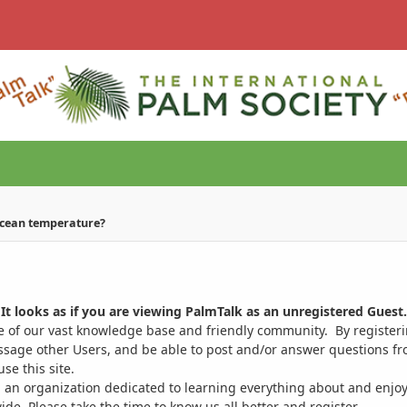
ocean temperature?
It looks as if you are viewing PalmTalk as an unregistered Guest.
ge of our vast knowledge base and friendly community. By register
ssage other Users, and be able to post and/or answer questions from
se this site.
 an organization dedicated to learning everything about and enjoy
. Please take the time to know us all better and register.