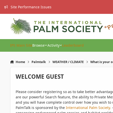
Skip to content
Site Performance Issues
IPS Main Site
Browse
Activity
Leaderboard
Home
Palmtalk
WEATHER / CLIMATE
What is your 
WELCOME GUEST
Please consider registering so as to take better advanta
are our powerful Search feature, the ability to Private Me
and you will have complete control over how you wish to u
PalmTalk is sponsored by the
International Palm Society.
-
conserving endangered palm species and habitat worldwide