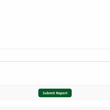
Submit Report