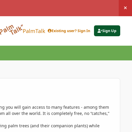
Hi
PalmTalk
Existing user? Sign In
Sign Up
ing you will gain access to many features - among them
 all over the world. It is completely free, no “catches,”
ing palm trees (and their companion plants) while