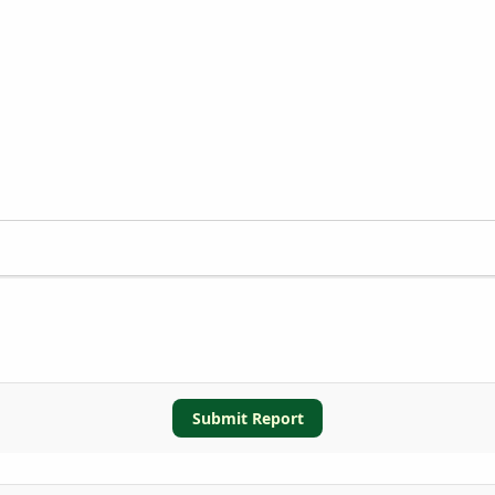
Submit Report