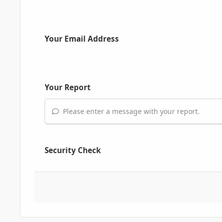
Your Email Address
Your Report
Please enter a message with your report.
Security Check