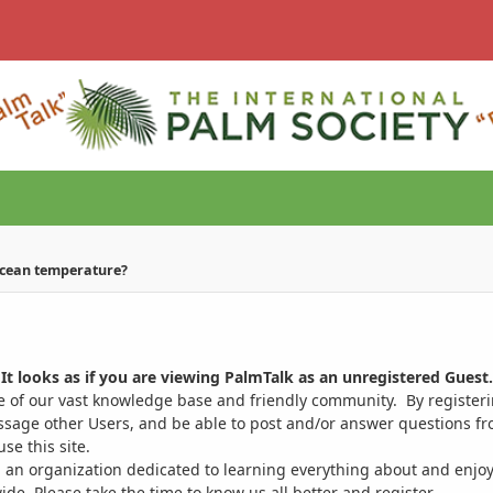
ocean temperature?
It looks as if you are viewing PalmTalk as an unregistered Guest.
ge of our vast knowledge base and friendly community. By register
ssage other Users, and be able to post and/or answer questions from
se this site.
 an organization dedicated to learning everything about and enjoy
. Please take the time to know us all better and register.