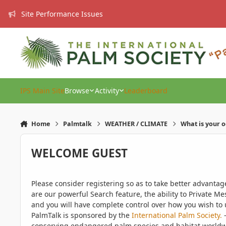
Skip to content
Site Performance Issues
IPS Main Site
Browse
Activity
Leaderboard
Home
Palmtalk
WEATHER / CLIMATE
What is your 
WELCOME GUEST
Please consider registering so as to take better advanta
are our powerful Search feature, the ability to Private Me
and you will have complete control over how you wish to u
PalmTalk is sponsored by the
International Palm Society.
-
conserving endangered palm species and habitat worldwide