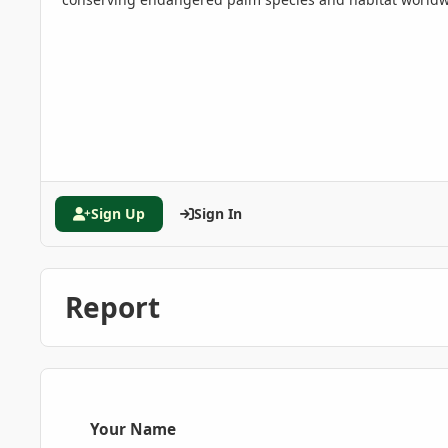
Sign Up
Sign In
Report
Your Name