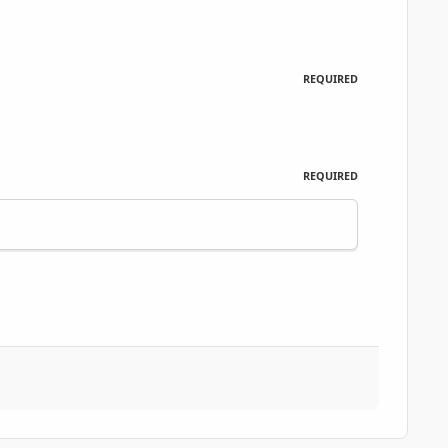
REQUIRED
REQUIRED