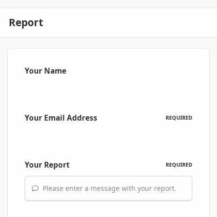
Report
Your Name
Your Email Address
REQUIRED
Your Report
REQUIRED
Please enter a message with your report.