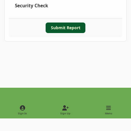
Security Check
Submit Report
Light Mode
Dark Mode
System Preference
Sign In
Sign Up
Menu
Privacy Policy
Contact Us
Cookies
Copyright © 2022 - International Palm Society
Powered by
Invision Community