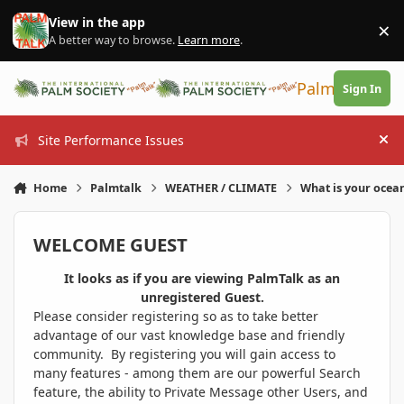
Skip to content
View in the app
×
Di
A better way to browse.
Learn more
.
PalmTalk
Sign In
Site Performance Issues
Hi
Home
Palmtalk
WEATHER / CLIMATE
What is your ocea
WELCOME GUEST
It looks as if you are viewing PalmTalk as an
unregistered Guest.
Please consider registering so as to take better
advantage of our vast knowledge base and friendly
community. By registering you will gain access to
many features - among them are our powerful Search
feature, the ability to Private Message other Users, and