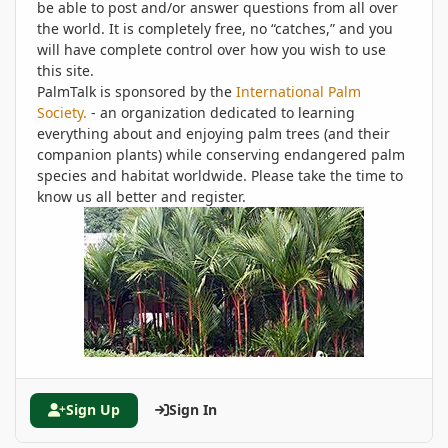
be able to post and/or answer questions from all over
the world. It is completely free, no “catches,” and you
will have complete control over how you wish to use
this site.
PalmTalk is sponsored by the
International Palm
Society.
- an organization dedicated to learning
everything about and enjoying palm trees (and their
companion plants) while conserving endangered palm
species and habitat worldwide. Please take the time to
know us all better and register.
Sign Up
Sign In