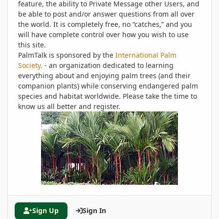
feature, the ability to Private Message other Users, and
be able to post and/or answer questions from all over
the world. It is completely free, no “catches,” and you
will have complete control over how you wish to use
this site.
PalmTalk is sponsored by the
International Palm
Society.
- an organization dedicated to learning
everything about and enjoying palm trees (and their
companion plants) while conserving endangered palm
species and habitat worldwide. Please take the time to
know us all better and register.
Sign Up
Sign In