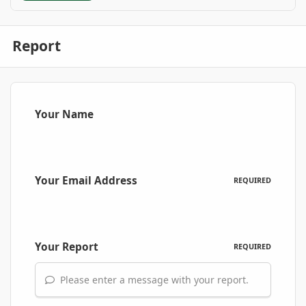
Report
Your Name
Your Email Address
REQUIRED
Your Report
REQUIRED
Please enter a message with your report.