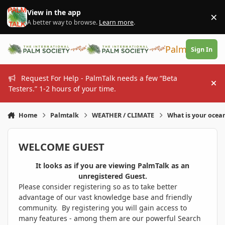
Skip to content
View in the app
×
Di
A better way to browse.
Learn more
.
PalmTalk
Sign In
Request For Help - PalmTalk needs a few “Beta
Hi
Testers.” 1-2 hours of your time.
Home
Palmtalk
WEATHER / CLIMATE
What is your ocea
WELCOME GUEST
It looks as if you are viewing PalmTalk as an
unregistered Guest.
Please consider registering so as to take better
advantage of our vast knowledge base and friendly
community. By registering you will gain access to
many features - among them are our powerful Search