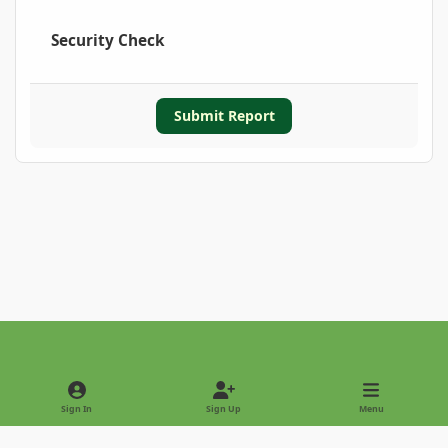
Security Check
Submit Report
Light Mode
Dark Mode
System Preference
Sign In
Sign Up
Menu
Privacy Policy
Contact Us
Cookies
Copyright © 2022 - International Palm Society