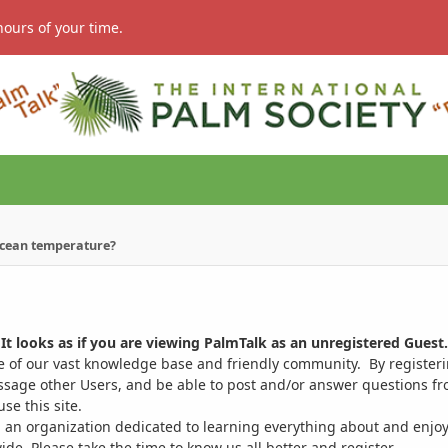
hours of your time.
ocean temperature?
It looks as if you are viewing PalmTalk as an unregistered Guest.
ge of our vast knowledge base and friendly community. By register
ssage other Users, and be able to post and/or answer questions from
se this site.
 an organization dedicated to learning everything about and enjoy
. Please take the time to know us all better and register.