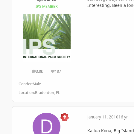
Interesting. Been a lon
IPS MEMBER
3.8k
187
posts
Reputation
Gender:
Male
Location:
Bradenton, FL
January 11, 2010
16 yr
Kailua Kona, Big Islan