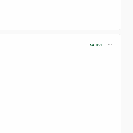
comment_361
AUTHOR