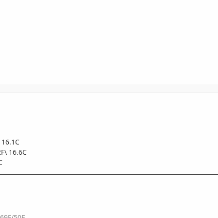
 16.1C
F\ 16.6C
C
 69F/50F