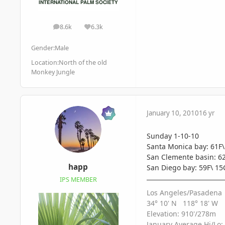
8.6k
6.3k
posts
Reputation
Gender:
Male
Location:
North of the old
Monkey Jungle
January 10, 2010
16 yr
Sunday 1-10-10
Santa Monica bay: 61F\
San Clemente basin: 62
happ
San Diego bay: 59F\ 15
IPS MEMBER
Los Angeles/Pasadena
34° 10' N 118° 18' W
Elevation: 910'/278m
January Average Hi/Lo: