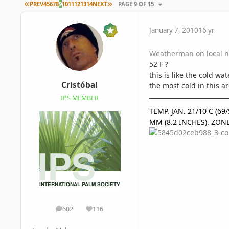
FIRST PAGE
LAST PAGE
PREV
4
5
6
7
8
9
10
11
12
13
14
NEXT
PAGE 9 OF 15
January 7, 2010
16 yr
Weatherman on local ne
52 F ?
this is like the cold wa
Cristóbal
the most cold in this ar
IPS MEMBER
TEMP. JAN. 21/10 C (6
MM (8.2 INCHES). ZON
602
116
posts
Reputation