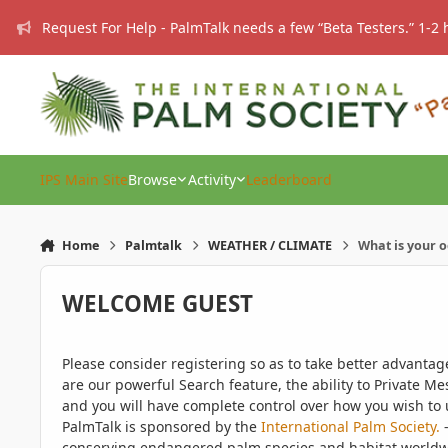
Skip to content
Request For Help - PalmTalk needs a few “Beta Testers.” 1-2 
IPS Main Site
Browse
Activity
Leaderboard
Home
Palmtalk
WEATHER / CLIMATE
What is your 
WELCOME GUEST
Please consider registering so as to take better advanta
are our powerful Search feature, the ability to Private Me
and you will have complete control over how you wish to u
PalmTalk is sponsored by the
International Palm Society.
-
conserving endangered palm species and habitat worldwide