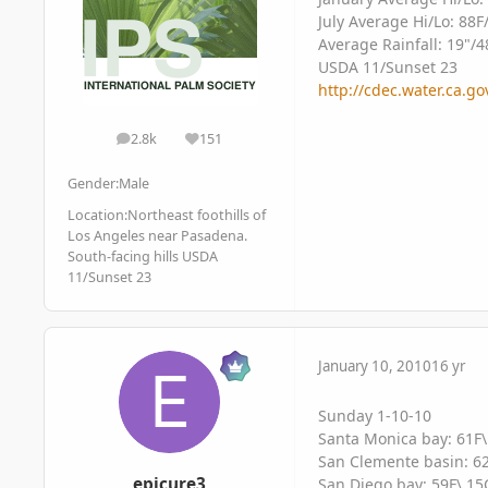
July Average Hi/Lo: 88F
Average Rainfall: 19"/
USDA 11/Sunset 23
http://cdec.water.ca.
2.8k
151
posts
Reputation
Gender:
Male
Location:
Northeast foothills of
Los Angeles near Pasadena.
South-facing hills USDA
11/Sunset 23
January 10, 2010
16 yr
Sunday 1-10-10
Santa Monica bay: 61F\
San Clemente basin: 62
epicure3
San Diego bay: 59F\ 15