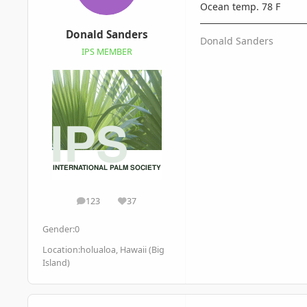
Ocean temp. 78 F
Donald Sanders
Donald Sanders
IPS MEMBER
123
37
posts
Reputation
Gender:
0
Location:
holualoa, Hawaii (Big
Island)