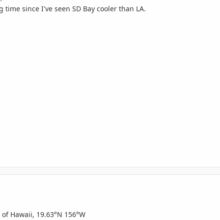
g time since I've seen SD Bay cooler than LA.
d of Hawaii, 19.63°N 156°W