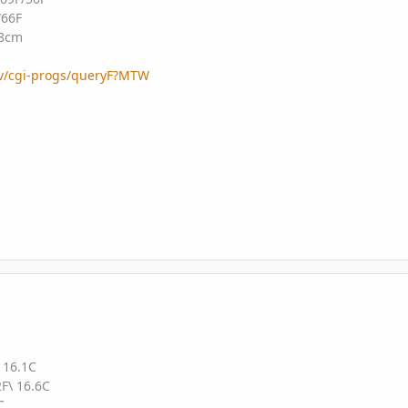
/66F
48cm
gov/cgi-progs/queryF?MTW
 16.1C
F\ 16.6C
C