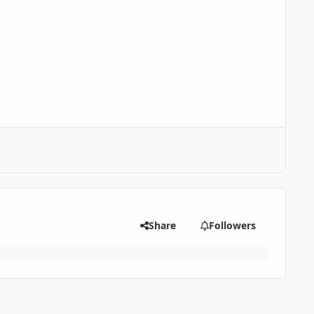
Share
Followers