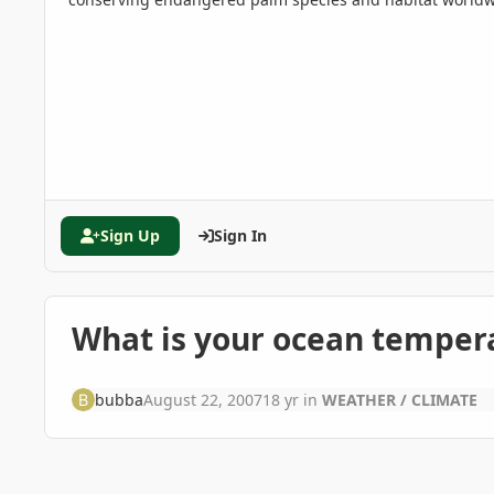
Sign Up
Sign In
What is your ocean temper
bubba
August 22, 2007
18 yr
in
WEATHER / CLIMATE