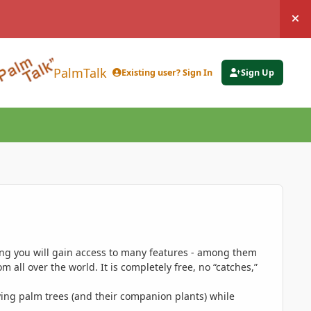
Hi
PalmTalk
Existing user? Sign In
Sign Up
ing you will gain access to many features - among them
 all over the world. It is completely free, no “catches,”
ing palm trees (and their companion plants) while