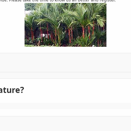
ature?