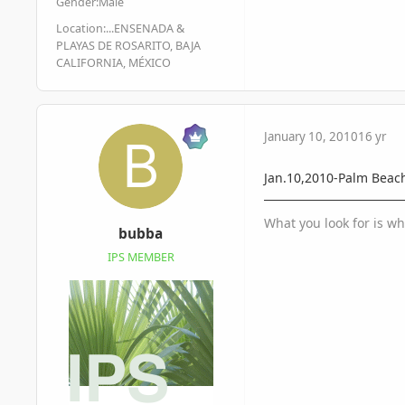
Gender:
Male
Location:
...ENSENADA &
PLAYAS DE ROSARITO, BAJA
CALIFORNIA, MÉXICO
January 10, 2010
16 yr
Jan.10,2010-Palm Beach
What you look for is wh
bubba
IPS MEMBER