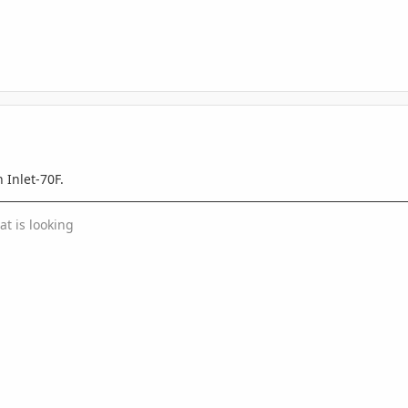
 Inlet-70F.
at is looking