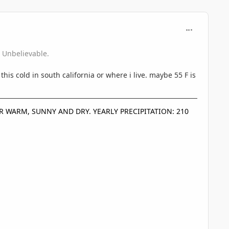
comment_360
 Unbelievable.
 this cold in south california or where i live. maybe 55 F is
D OR WARM, SUNNY AND DRY. YEARLY PRECIPITATION: 210