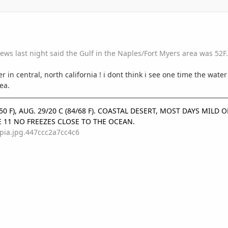
ws last night said the Gulf in the Naples/Fort Myers area was 52F.
ter in central, north california ! i dont think i see one time the water
ea.
9/50 F), AUG. 29/20 C (84/68 F). COASTAL DESERT, MOST DAYS MIL
E 11 NO FREEZES CLOSE TO THE OCEAN.