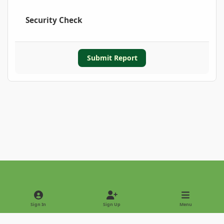
Security Check
Submit Report
Light Mode
Dark Mode
System Preference
Sign In
Sign Up
Menu
Privacy Policy
Contact Us
Cookies
Copyright © 2022 - International Palm Society