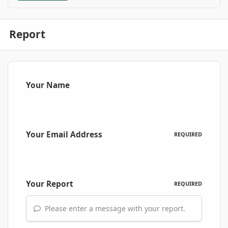
Report
Your Name
Your Email Address
REQUIRED
Your Report
REQUIRED
Please enter a message with your report.