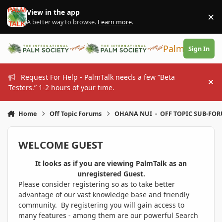
Skip to content
View in the app
×
Di
A better way to browse.
Learn more
.
PalmTalk
Sign In
Request For Help - PalmTalk needs a few “Beta
Hi
Testers.” 1-2 hours of your time.
Home
Off Topic Forums
OHANA NUI - OFF TOPIC SUB-FO
WELCOME GUEST
It looks as if you are viewing PalmTalk as an
unregistered Guest.
Please consider registering so as to take better
advantage of our vast knowledge base and friendly
community. By registering you will gain access to
many features - among them are our powerful Search