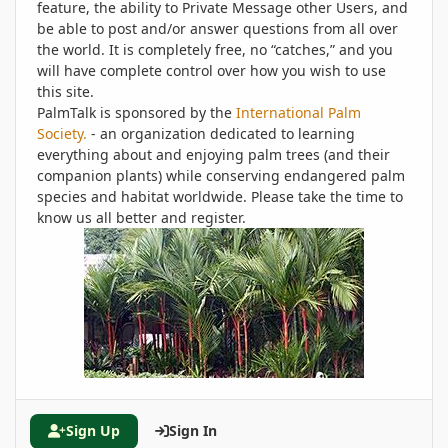
feature, the ability to Private Message other Users, and
be able to post and/or answer questions from all over
the world. It is completely free, no “catches,” and you
will have complete control over how you wish to use
this site.
PalmTalk is sponsored by the
International Palm
Society.
- an organization dedicated to learning
everything about and enjoying palm trees (and their
companion plants) while conserving endangered palm
species and habitat worldwide. Please take the time to
know us all better and register.
Sign Up
Sign In