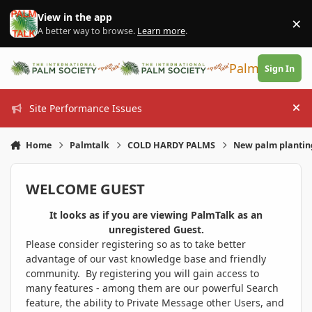
Skip to content
View in the app
×
Di
A better way to browse.
Learn more
.
PalmTalk
Sign In
Site Performance Issues
Hi
Home
Palmtalk
COLD HARDY PALMS
New palm planting
WELCOME GUEST
It looks as if you are viewing PalmTalk as an
unregistered Guest.
Please consider registering so as to take better
advantage of our vast knowledge base and friendly
community. By registering you will gain access to
many features - among them are our powerful Search
feature, the ability to Private Message other Users, and