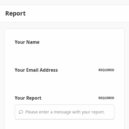
Report
Your Name
Your Email Address
REQUIRED
Your Report
REQUIRED
Please enter a message with your report.