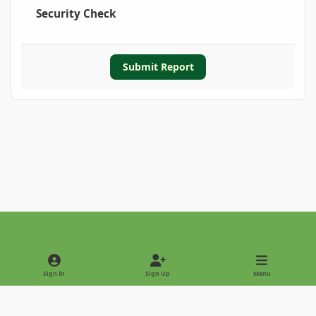
Security Check
Submit Report
Light Mode
Dark Mode
System Preference
Sign In
Sign Up
Menu
Privacy Policy
Contact Us
Cookies
Copyright © 2022 - International Palm Society
Powered by
Invision Community