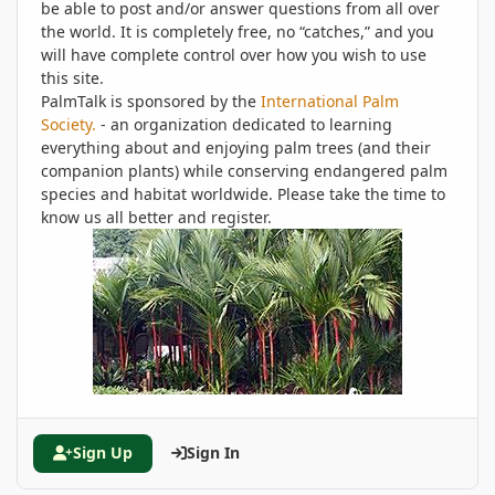
be able to post and/or answer questions from all over
the world. It is completely free, no “catches,” and you
will have complete control over how you wish to use
this site.
PalmTalk is sponsored by the
International Palm
Society.
- an organization dedicated to learning
everything about and enjoying palm trees (and their
companion plants) while conserving endangered palm
species and habitat worldwide. Please take the time to
know us all better and register.
Sign Up
Sign In