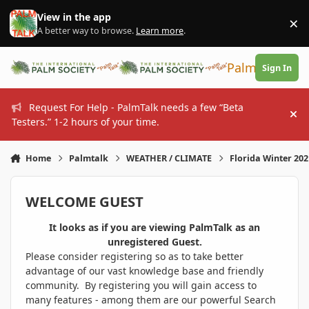
Skip to content
View in the app
×
Di
A better way to browse.
Learn more
.
PalmTalk
Sign In
Request For Help - PalmTalk needs a few “Beta
Hi
Testers.” 1-2 hours of your time.
Home
Palmtalk
WEATHER / CLIMATE
Florida Winter 20
WELCOME GUEST
It looks as if you are viewing PalmTalk as an
unregistered Guest.
Please consider registering so as to take better
advantage of our vast knowledge base and friendly
community. By registering you will gain access to
many features - among them are our powerful Search