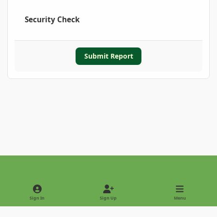
Security Check
Submit Report
Light Mode
Dark Mode
System Preference
Sign In
Sign Up
Menu
Privacy Policy
Contact Us
Cookies
Copyright © 2022 - International Palm Society