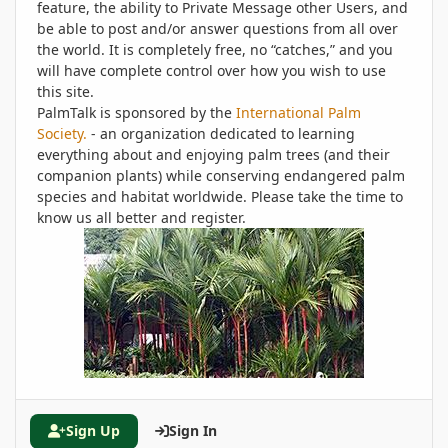
feature, the ability to Private Message other Users, and
be able to post and/or answer questions from all over
the world. It is completely free, no “catches,” and you
will have complete control over how you wish to use
this site.
PalmTalk is sponsored by the
International Palm
Society.
- an organization dedicated to learning
everything about and enjoying palm trees (and their
companion plants) while conserving endangered palm
species and habitat worldwide. Please take the time to
know us all better and register.
Sign Up
Sign In