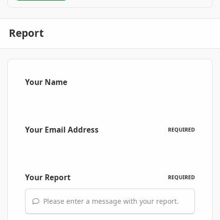
Report
Your Name
Your Email Address
REQUIRED
Your Report
REQUIRED
Please enter a message with your report.