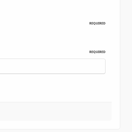
REQUIRED
REQUIRED