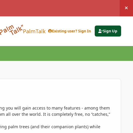
Hi
PalmTalk
Existing user? Sign In
Sign Up
ing you will gain access to many features - among them
 all over the world. It is completely free, no “catches,”
ing palm trees (and their companion plants) while