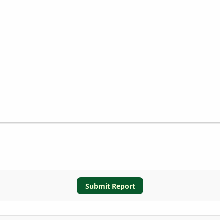
Submit Report