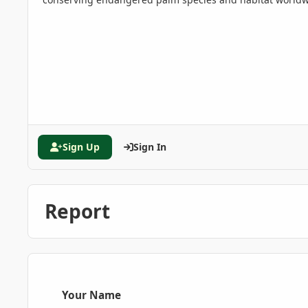
Sign Up
Sign In
Report
Your Name