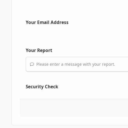
Your Email Address
Your Report
Please enter a message with your report.
Security Check