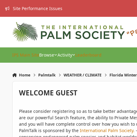
Skip to content
Site Performance Issues
IPS Main Site
Browse
Activity
Leaderboard
Home
Palmtalk
WEATHER / CLIMATE
Florida Winter
WELCOME GUEST
Please consider registering so as to take better advanta
are our powerful Search feature, the ability to Private Me
and you will have complete control over how you wish to u
PalmTalk is sponsored by the
International Palm Society.
-
conserving endangered palm species and habitat worldwide