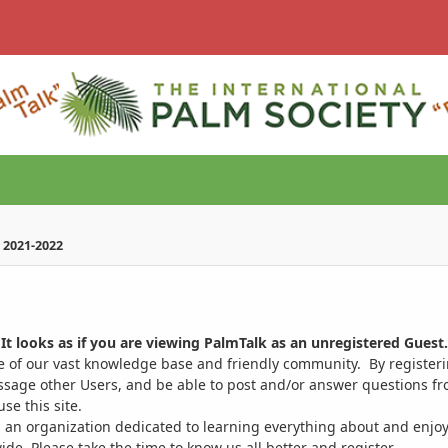
 2021-2022
It looks as if you are viewing PalmTalk as an unregistered Guest.
ge of our vast knowledge base and friendly community. By register
ssage other Users, and be able to post and/or answer questions from
se this site.
 an organization dedicated to learning everything about and enjoy
. Please take the time to know us all better and register.