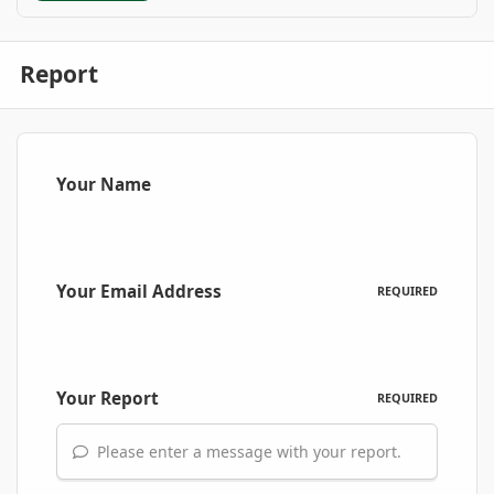
Report
Your Name
Your Email Address
REQUIRED
Your Report
REQUIRED
Please enter a message with your report.