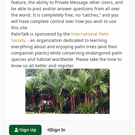
feature, the ability to Private Message other Users, and
be able to post and/or answer questions from all over
the world. It is completely free, no “catches,” and you
will have complete control over how you wish to use
this site.
PalmTalk is sponsored by the
International Palm
Society.
- an organization dedicated to learning
everything about and enjoying palm trees (and their
companion plants) while conserving endangered palm
species and habitat worldwide. Please take the time to
know us all better and register.
Sign Up
Sign In