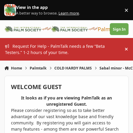
Skip to content
View in the app
×
Di
A better way to browse.
Learn more
.
PalmTalk
Sign In
Request For Help - PalmTalk needs a few “Beta
Hi
Testers.” 1-2 hours of your time.
Home
Palmtalk
COLD HARDY PALMS
Sabal minor - McC
WELCOME GUEST
It looks as if you are viewing PalmTalk as an
unregistered Guest.
Please consider registering so as to take better
advantage of our vast knowledge base and friendly
community. By registering you will gain access to
many features - among them are our powerful Search