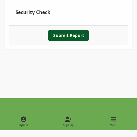
Security Check
Submit Report
Light Mode
Dark Mode
System Preference
Sign In
Sign Up
Menu
Privacy Policy
Contact Us
Cookies
Copyright © 2022 - International Palm Society