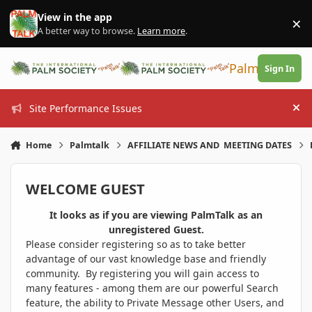
Skip to content
View in the app
×
Di
A better way to browse.
Learn more
.
PalmTalk
Sign In
Site Performance Issues
Hi
Home
Palmtalk
AFFILIATE NEWS AND MEETING DATES
WELCOME GUEST
It looks as if you are viewing PalmTalk as an
unregistered Guest.
Please consider registering so as to take better
advantage of our vast knowledge base and friendly
community. By registering you will gain access to
many features - among them are our powerful Search
feature, the ability to Private Message other Users, and