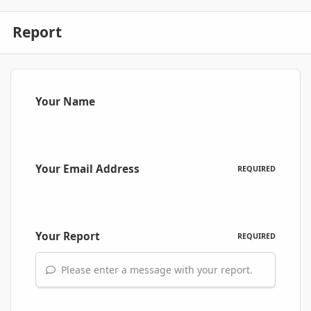
Report
Your Name
Your Email Address
REQUIRED
Your Report
REQUIRED
Please enter a message with your report.