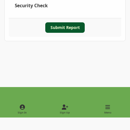
Security Check
Submit Report
Light Mode
Dark Mode
System Preference
Sign In
Sign Up
Menu
Privacy Policy
Contact Us
Cookies
Copyright © 2022 - International Palm Society
Powered by
Invision Community