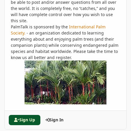
be able to post and/or answer questions from all over
the world. It is completely free, no “catches,” and you
will have complete control over how you wish to use
this site.
PalmTalk is sponsored by the
International Palm
Society.
- an organization dedicated to learning
everything about and enjoying palm trees (and their
companion plants) while conserving endangered palm
species and habitat worldwide. Please take the time to
know us all better and register.
Sign Up
Sign In