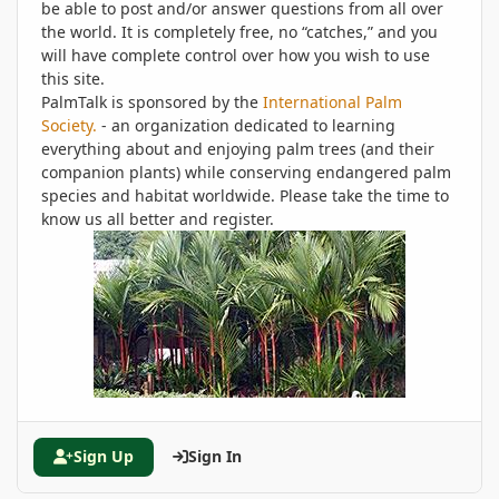
be able to post and/or answer questions from all over
the world. It is completely free, no “catches,” and you
will have complete control over how you wish to use
this site.
PalmTalk is sponsored by the
International Palm
Society.
- an organization dedicated to learning
everything about and enjoying palm trees (and their
companion plants) while conserving endangered palm
species and habitat worldwide. Please take the time to
know us all better and register.
Sign Up
Sign In