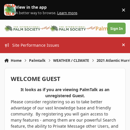
Skip to content
View in the app
×
Di
A better way to browse.
Learn more
.
PalmTalk
Sign In
Site Performance Issues
Hi
Home
Palmtalk
WEATHER / CLIMATE
2021 Atlantic Hur
WELCOME GUEST
It looks as if you are viewing PalmTalk as an
unregistered Guest.
Please consider registering so as to take better
advantage of our vast knowledge base and friendly
community. By registering you will gain access to
many features - among them are our powerful Search
feature, the ability to Private Message other Users, and