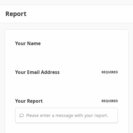
Report
Your Name
Your Email Address
REQUIRED
Your Report
REQUIRED
Please enter a message with your report.