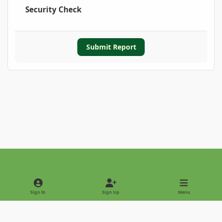
Security Check
Submit Report
Light Mode
Dark Mode
System Preference
Sign In
Sign Up
Menu
Privacy Policy
Contact Us
Cookies
Copyright © 2022 - International Palm Society
Powered by
Invision Community