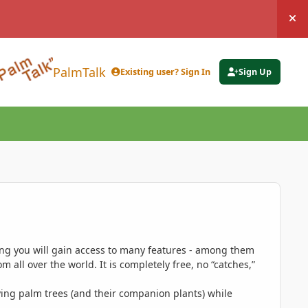
Hi
PalmTalk
Existing user? Sign In
Sign Up
ing you will gain access to many features - among them
 all over the world. It is completely free, no “catches,”
ing palm trees (and their companion plants) while