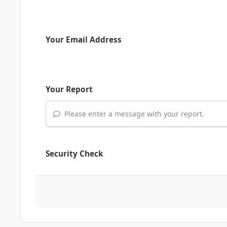
Your Email Address
Your Report
Please enter a message with your report.
Security Check