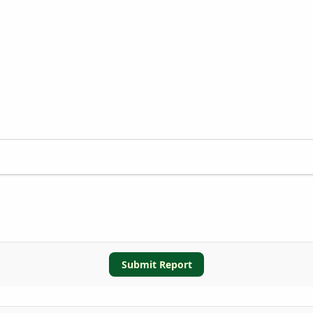
Submit Report