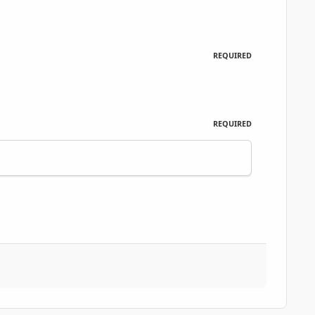
REQUIRED
REQUIRED