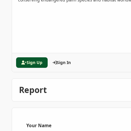
Sign Up
Sign In
Report
Your Name