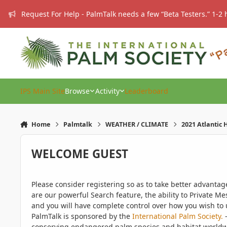
Skip to content
Request For Help - PalmTalk needs a few “Beta Testers.” 1-2 
IPS Main Site
Browse
Activity
Leaderboard
Home
Palmtalk
WEATHER / CLIMATE
2021 Atlantic
WELCOME GUEST
Please consider registering so as to take better advanta
are our powerful Search feature, the ability to Private Me
and you will have complete control over how you wish to u
PalmTalk is sponsored by the
International Palm Society.
-
conserving endangered palm species and habitat worldwide