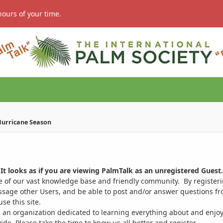
hours of your time.
 Hurricane Season
It looks as if you are viewing PalmTalk as an unregistered Guest.
ge of our vast knowledge base and friendly community. By register
ssage other Users, and be able to post and/or answer questions from
se this site.
 an organization dedicated to learning everything about and enjoy
. Please take the time to know us all better and register.