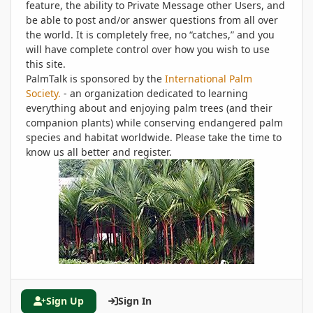
feature, the ability to Private Message other Users, and
be able to post and/or answer questions from all over
the world. It is completely free, no “catches,” and you
will have complete control over how you wish to use
this site.
PalmTalk is sponsored by the
International Palm
Society.
- an organization dedicated to learning
everything about and enjoying palm trees (and their
companion plants) while conserving endangered palm
species and habitat worldwide. Please take the time to
know us all better and register.
Sign Up
Sign In