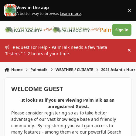
Skip to content
View in the app
×
Di
A better way to browse.
Learn more
.
PalmTalk
Sign In
Request For Help - PalmTalk needs a few “Beta
Hi
Testers.” 1-2 hours of your time.
Home
Palmtalk
WEATHER / CLIMATE
2021 Atlantic Hur
WELCOME GUEST
It looks as if you are viewing PalmTalk as an
unregistered Guest.
Please consider registering so as to take better
advantage of our vast knowledge base and friendly
community. By registering you will gain access to
many features - among them are our powerful Search