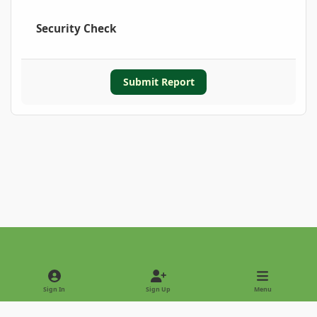
Security Check
Submit Report
Light Mode
Dark Mode
System Preference
Sign In
Sign Up
Menu
Privacy Policy
Contact Us
Cookies
Copyright © 2022 - International Palm Society