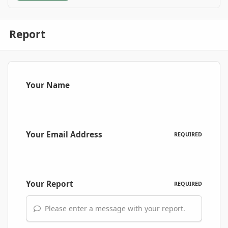
Report
Your Name
Your Email Address
REQUIRED
Your Report
REQUIRED
Please enter a message with your report.