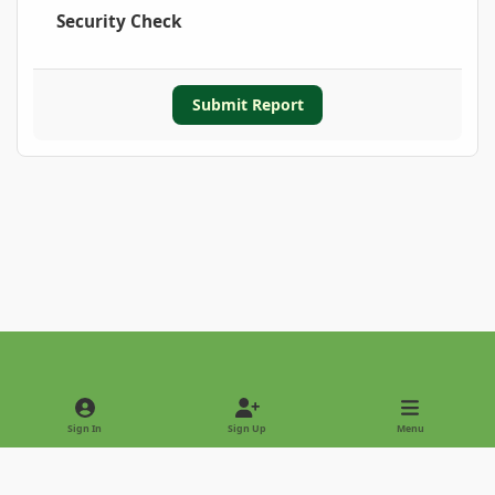
Security Check
Submit Report
Light Mode
Dark Mode
System Preference
Sign In
Sign Up
Menu
Privacy Policy
Contact Us
Cookies
Copyright © 2022 - International Palm Society
Powered by
Invision Community