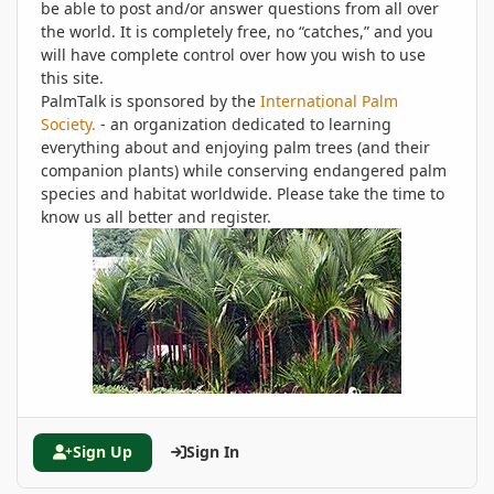
be able to post and/or answer questions from all over
the world. It is completely free, no “catches,” and you
will have complete control over how you wish to use
this site.
PalmTalk is sponsored by the
International Palm
Society.
- an organization dedicated to learning
everything about and enjoying palm trees (and their
companion plants) while conserving endangered palm
species and habitat worldwide. Please take the time to
know us all better and register.
Sign Up
Sign In