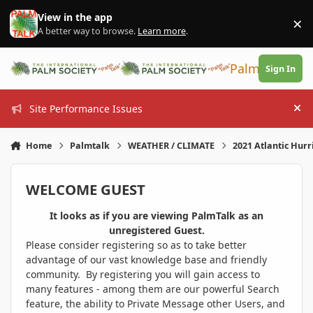
Skip to content
View in the app
×
Di
A better way to browse.
Learn more
.
PalmTalk
Sign In
Site Performance Issues
Hi
Home
Palmtalk
WEATHER / CLIMATE
2021 Atlantic Hur
WELCOME GUEST
It looks as if you are viewing PalmTalk as an
unregistered Guest.
Please consider registering so as to take better
advantage of our vast knowledge base and friendly
community. By registering you will gain access to
many features - among them are our powerful Search
feature, the ability to Private Message other Users, and