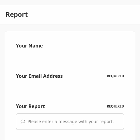
Report
Your Name
Your Email Address
REQUIRED
Your Report
REQUIRED
Please enter a message with your report.