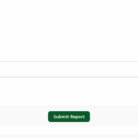
Submit Report