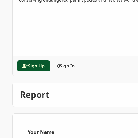
Sign Up
Sign In
Report
Your Name