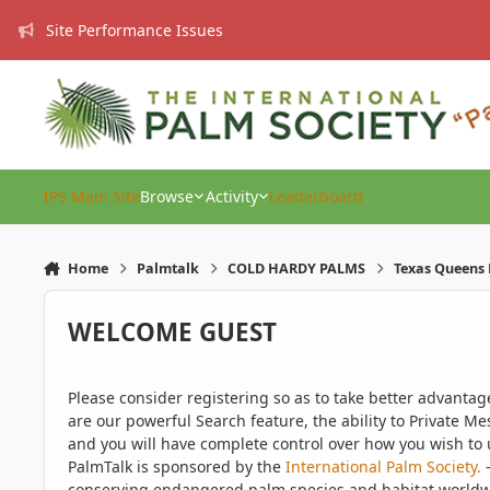
Skip to content
Site Performance Issues
IPS Main Site
Browse
Activity
Leaderboard
Home
Palmtalk
COLD HARDY PALMS
Texas Queens 
WELCOME GUEST
Please consider registering so as to take better advanta
are our powerful Search feature, the ability to Private Me
and you will have complete control over how you wish to u
PalmTalk is sponsored by the
International Palm Society.
-
conserving endangered palm species and habitat worldwide