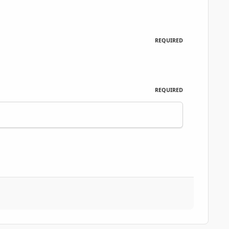
REQUIRED
REQUIRED