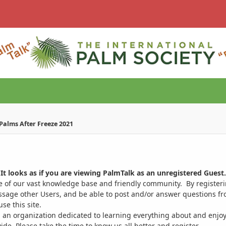
Palms After Freeze 2021
It looks as if you are viewing PalmTalk as an unregistered Guest.
ge of our vast knowledge base and friendly community. By register
ssage other Users, and be able to post and/or answer questions from
se this site.
 an organization dedicated to learning everything about and enjoy
. Please take the time to know us all better and register.