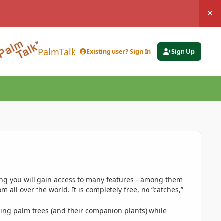
Hi
PalmTalk
Existing user? Sign In
Sign Up
ing you will gain access to many features - among them
 all over the world. It is completely free, no “catches,”
ing palm trees (and their companion plants) while