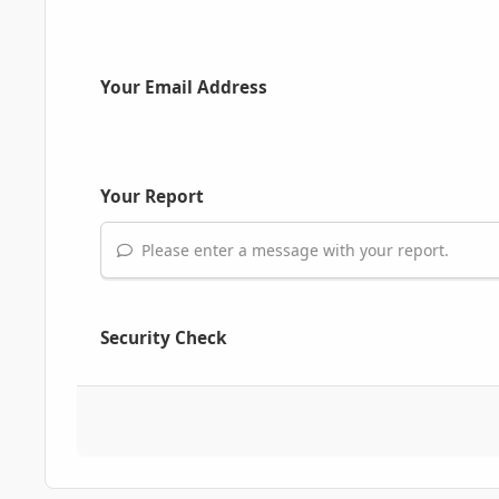
Your Email Address
Your Report
Please enter a message with your report.
Security Check