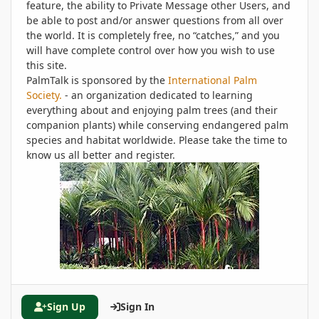
feature, the ability to Private Message other Users, and
be able to post and/or answer questions from all over
the world. It is completely free, no “catches,” and you
will have complete control over how you wish to use
this site.
PalmTalk is sponsored by the
International Palm
Society.
- an organization dedicated to learning
everything about and enjoying palm trees (and their
companion plants) while conserving endangered palm
species and habitat worldwide. Please take the time to
know us all better and register.
Sign Up
Sign In