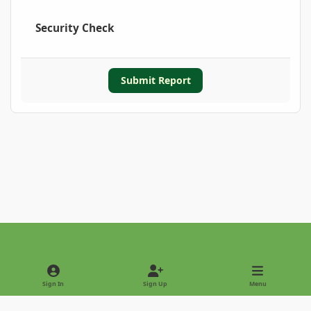
Security Check
Submit Report
Light Mode
Dark Mode
System Preference
Sign In
Sign Up
Menu
Privacy Policy
Contact Us
Cookies
Copyright © 2022 - International Palm Society