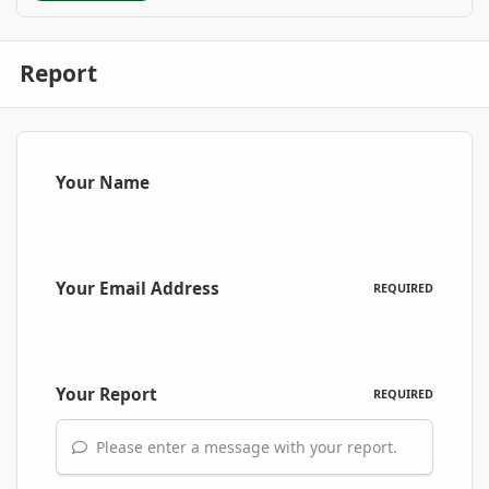
Report
Your Name
Your Email Address
REQUIRED
Your Report
REQUIRED
Please enter a message with your report.