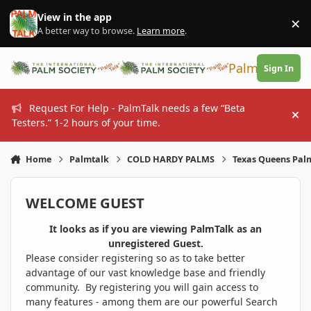
Skip to content
View in the app
×
Di
A better way to browse.
Learn more
.
PalmTalk
Sign In
Request For Help - PalmTalk needs a few “Beta
Hi
Testers.” 1-2 hours of your time.
Home
Palmtalk
COLD HARDY PALMS
Texas Queens Palm
WELCOME GUEST
It looks as if you are viewing PalmTalk as an
unregistered Guest.
Please consider registering so as to take better
advantage of our vast knowledge base and friendly
community. By registering you will gain access to
many features - among them are our powerful Search