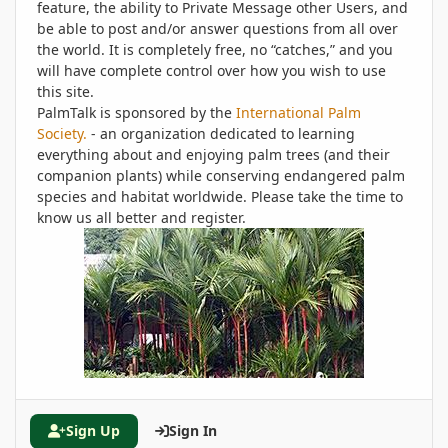
feature, the ability to Private Message other Users, and
be able to post and/or answer questions from all over
the world. It is completely free, no “catches,” and you
will have complete control over how you wish to use
this site.
PalmTalk is sponsored by the
International Palm
Society.
- an organization dedicated to learning
everything about and enjoying palm trees (and their
companion plants) while conserving endangered palm
species and habitat worldwide. Please take the time to
know us all better and register.
Sign Up
Sign In