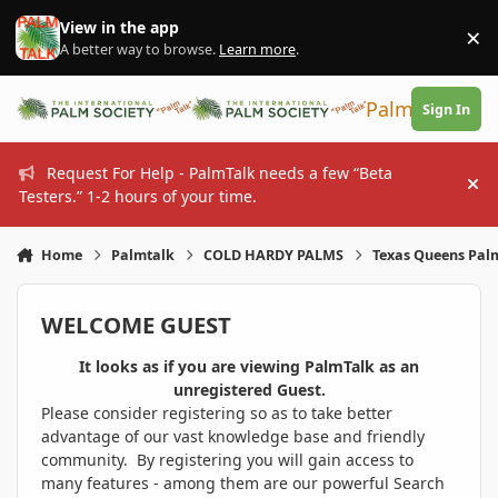
Skip to content
View in the app
×
Di
A better way to browse.
Learn more
.
PalmTalk
Sign In
Request For Help - PalmTalk needs a few “Beta
Hi
Testers.” 1-2 hours of your time.
Home
Palmtalk
COLD HARDY PALMS
Texas Queens Palm
WELCOME GUEST
It looks as if you are viewing PalmTalk as an
unregistered Guest.
Please consider registering so as to take better
advantage of our vast knowledge base and friendly
community. By registering you will gain access to
many features - among them are our powerful Search