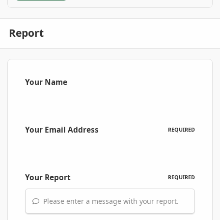
Report
Your Name
Your Email Address
REQUIRED
Your Report
REQUIRED
Please enter a message with your report.