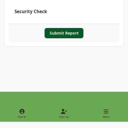
Security Check
Submit Report
Light Mode
Dark Mode
System Preference
Sign In
Sign Up
Menu
Privacy Policy
Contact Us
Cookies
Copyright © 2022 - International Palm Society