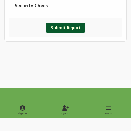
Security Check
Submit Report
Light Mode
Dark Mode
System Preference
Sign In
Sign Up
Menu
Privacy Policy
Contact Us
Cookies
Copyright © 2022 - International Palm Society
Powered by
Invision Community