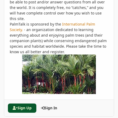
be able to post and/or answer questions from all over
the world. It is completely free, no “catches,” and you
will have complete control over how you wish to use
this site.
PalmTalk is sponsored by the
International Palm
Society.
- an organization dedicated to learning
everything about and enjoying palm trees (and their
companion plants) while conserving endangered palm
species and habitat worldwide. Please take the time to
know us all better and register.
Sign Up
Sign In