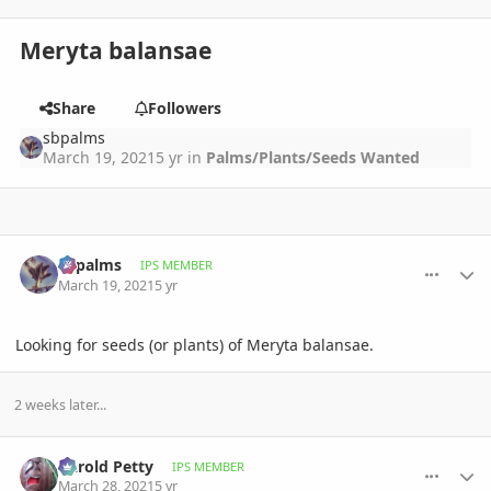
Meryta balansae
Share
Followers
sbpalms
March 19, 2021
5 yr
in
Palms/Plants/Seeds Wanted
comment_987110
Author stats
sbpalms
IPS MEMBER
March 19, 2021
5 yr
Looking for seeds (or plants) of Meryta balansae.
2 weeks later...
comment_988826
Author stats
Darold Petty
IPS MEMBER
March 28, 2021
5 yr