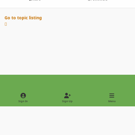
Go to topic listing
Light Mode
Dark Mode
System Preference
Sign In
Sign Up
Menu
Privacy Policy
Contact Us
Cookies
Copyright © 2022 - International Palm Society
Powered by
Invision Community