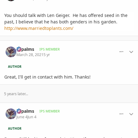
You should talk with Len Geiger. He has offered seed in the
past, I believe that he has both genders in his garden.
http://www.marriedtoplants.com/
comment_988862
Author stats
sbpalms
IPS MEMBER
March 28, 2021
5 yr
AUTHOR
Great, I'll get in contact with him. Thanks!
5 years later...
comment_1259965
Author stats
sbpalms
IPS MEMBER
June 4
Jun 4
AUTHOR