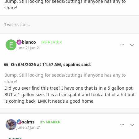
Bump. Still looking for seeds/cuttings if anyone has any to
share!
3 weeks later...
comment_1261178
Author stats
el-blanco
IPS MEMBER
June 21
Jun 21
On 6/4/2026 at 11:57 AM, sbpalms said:
Bump. Still looking for seeds/cuttings if anyone has any to
share!
Did you ever find this tree? I have one that is in a 5 gallon pot
BUT a 1 gallon size. It is a transpalnt and took a bit of a hit but
is coming back. LMK it needs a good home.
comment_1261200
Author stats
sbpalms
IPS MEMBER
June 21
Jun 21