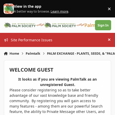
Skip to content
View in the app
×
Di
A better way to browse.
Learn more
.
PalmTalk
Sign In
Site Performance Issues
Hi
Home
Palmtalk
PALM EXCHANGE - PLANTS, SEEDS, & "PALM
WELCOME GUEST
It looks as if you are viewing PalmTalk as an
unregistered Guest.
Please consider registering so as to take better
advantage of our vast knowledge base and friendly
community. By registering you will gain access to
many features - among them are our powerful Search
feature, the ability to Private Message other Users, and