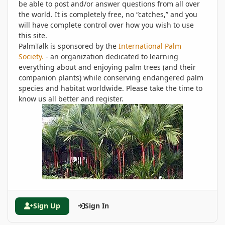
be able to post and/or answer questions from all over
the world. It is completely free, no “catches,” and you
will have complete control over how you wish to use
this site.
PalmTalk is sponsored by the
International Palm
Society.
- an organization dedicated to learning
everything about and enjoying palm trees (and their
companion plants) while conserving endangered palm
species and habitat worldwide. Please take the time to
know us all better and register.
Sign Up
Sign In