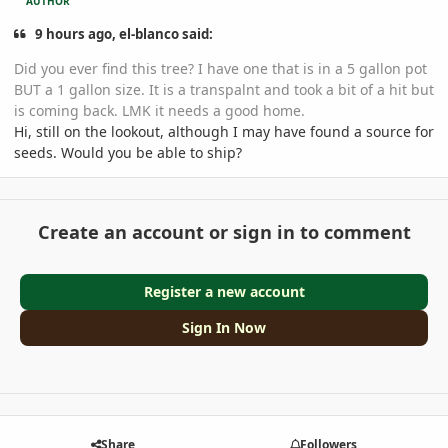
AUTHOR
9 hours ago, el-blanco said:
Did you ever find this tree? I have one that is in a 5 gallon pot
BUT a 1 gallon size. It is a transpalnt and took a bit of a hit but
is coming back. LMK it needs a good home.
Hi, still on the lookout, although I may have found a source for
seeds. Would you be able to ship?
Create an account or sign in to comment
Register a new account
Sign In Now
Share
Followers