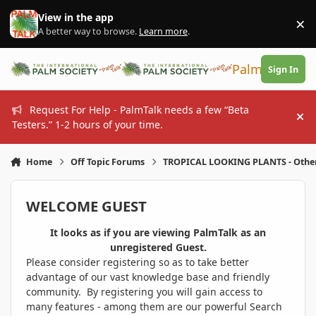
Skip to content
View in the app
×
Di
A better way to browse.
Learn more
.
PalmTalk
Sign In
Request For Help - PalmTalk needs a few “Beta
Hi
Testers.” 1-2 hours of your time.
Home
Off Topic Forums
TROPICAL LOOKING PLANTS - Othe
WELCOME GUEST
It looks as if you are viewing PalmTalk as an
unregistered Guest.
Please consider registering so as to take better
advantage of our vast knowledge base and friendly
community. By registering you will gain access to
many features - among them are our powerful Search