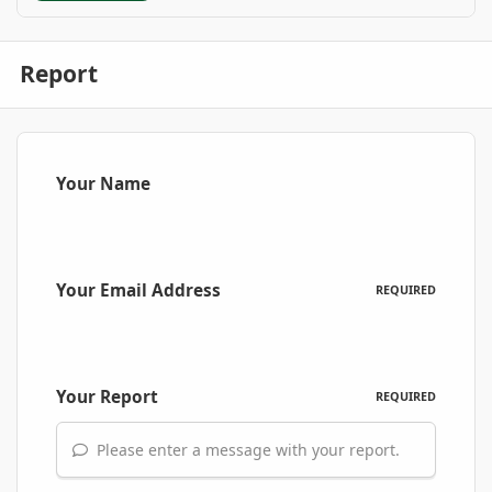
Report
Your Name
Your Email Address
REQUIRED
Your Report
REQUIRED
Please enter a message with your report.