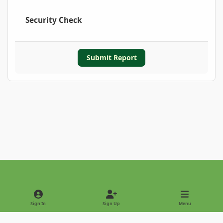
Security Check
Submit Report
Light Mode
Dark Mode
System Preference
Sign In
Sign Up
Menu
Privacy Policy
Contact Us
Cookies
Copyright © 2022 - International Palm Society