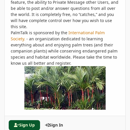
feature, the ability to Private Message other Users, and
be able to post and/or answer questions from all over
the world. It is completely free, no “catches,” and you
will have complete control over how you wish to use
this site.
PalmTalk is sponsored by the
International Palm
Society.
- an organization dedicated to learning
everything about and enjoying palm trees (and their
companion plants) while conserving endangered palm
species and habitat worldwide. Please take the time to
know us all better and register.
Sign Up
Sign In