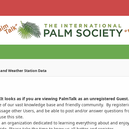
e and Weather Station Data
It looks as if you are viewing PalmTalk as an unregistered Guest.
ge of our vast knowledge base and friendly community. By register
ssage other Users, and be able to post and/or answer questions from
se this site.
 an organization dedicated to learning everything about and enjoy
. Please take the time to know us all better and register.