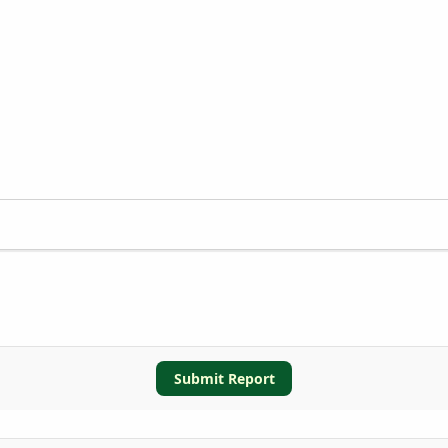
Submit Report