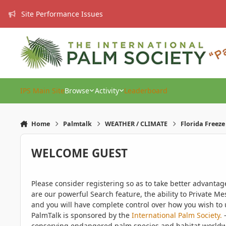
Skip to content
Site Performance Issues
IPS Main Site
Browse
Activity
Leaderboard
Home
Palmtalk
WEATHER / CLIMATE
Florida Freez
WELCOME GUEST
Please consider registering so as to take better advanta
are our powerful Search feature, the ability to Private Me
and you will have complete control over how you wish to u
PalmTalk is sponsored by the
International Palm Society.
-
conserving endangered palm species and habitat worldwide