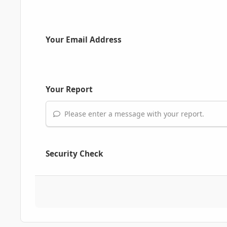
Your Email Address
Your Report
Please enter a message with your report.
Security Check