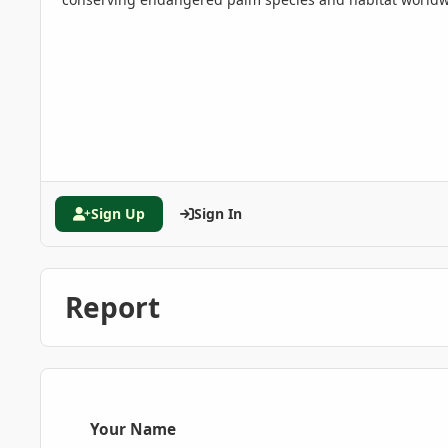
Sign Up
Sign In
Report
Your Name