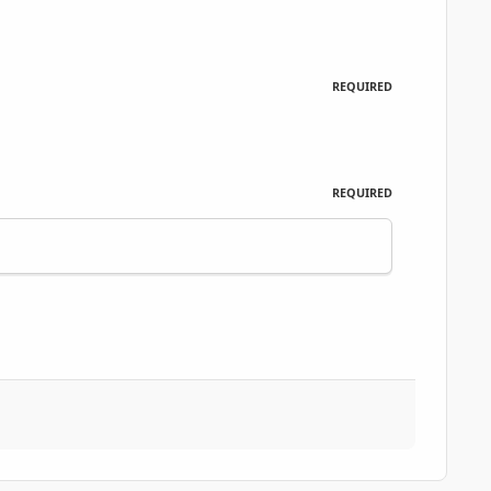
REQUIRED
REQUIRED