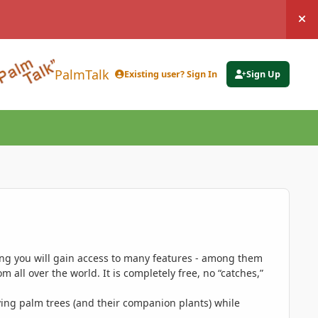
Hi
PalmTalk
Existing user? Sign In
Sign Up
ing you will gain access to many features - among them
 all over the world. It is completely free, no “catches,”
ing palm trees (and their companion plants) while