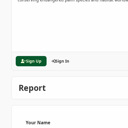
Sign Up
Sign In
Report
Your Name