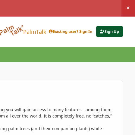
Hi
PalmTalk
Existing user? Sign In
Sign Up
ing you will gain access to many features - among them
 all over the world. It is completely free, no “catches,”
ing palm trees (and their companion plants) while