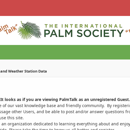
e and Weather Station Data
It looks as if you are viewing PalmTalk as an unregistered Guest.
ge of our vast knowledge base and friendly community. By register
ssage other Users, and be able to post and/or answer questions from
se this site.
 an organization dedicated to learning everything about and enjoy
. Please take the time to know us all better and register.