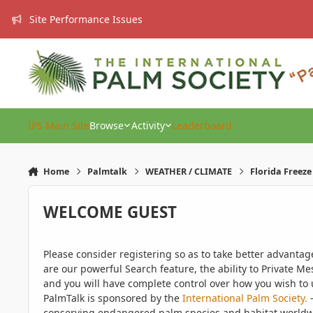
Skip to content
Site Performance Issues
IPS Main Site
Browse
Activity
Leaderboard
Home
Palmtalk
WEATHER / CLIMATE
Florida Freez
WELCOME GUEST
Please consider registering so as to take better advanta
are our powerful Search feature, the ability to Private Me
and you will have complete control over how you wish to u
PalmTalk is sponsored by the
International Palm Society.
-
conserving endangered palm species and habitat worldwide