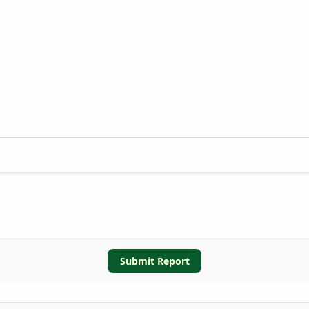
Submit Report