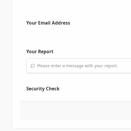
Your Email Address
Your Report
Please enter a message with your report.
Security Check