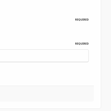
REQUIRED
REQUIRED